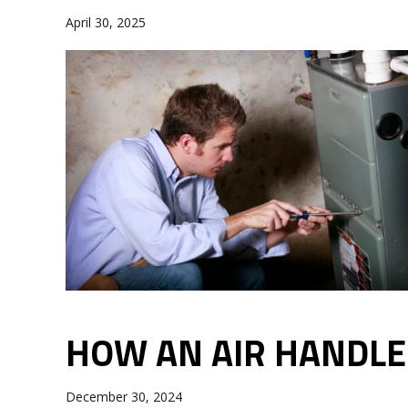
April 30, 2025
HOW AN AIR HANDL
December 30, 2024