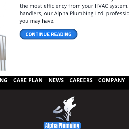
the most efficiency from your HVAC system. 
handlers, our Alpha Plumbing Ltd. professi
you may have.
ABOUT WHAT YOU SHOU
CONTINUE READING
ING
CARE PLAN
NEWS
CAREERS
COMPANY