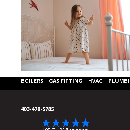
BOILERS
GAS FITTING
HVAC
PLUMB
403-470-5785
4.95/5 -
116 reviews