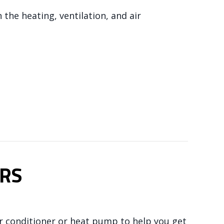
n the heating, ventilation, and air
NDLER WORKS
RS
ir conditioner or heat pump to help you get