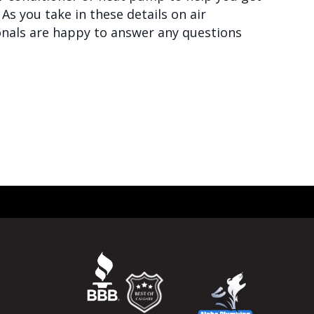
As you take in these details on air
onals are happy to answer any questions
LD KNOW ABOUT AIR HANDLERS