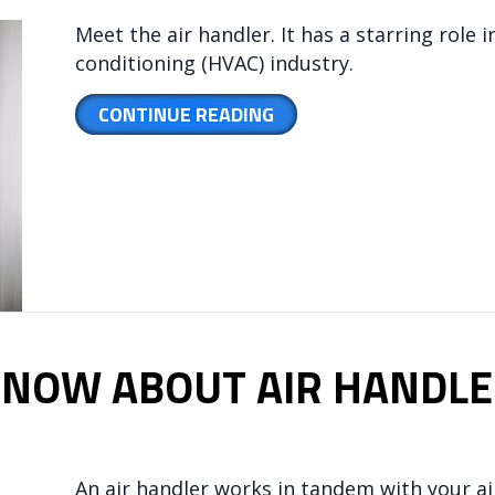
Meet the air handler. It has a starring role i
conditioning (HVAC) industry.
ABOUT HOW AN AIR HA
CONTINUE READING
KNOW ABOUT AIR HANDLE
An air handler works in tandem with your a