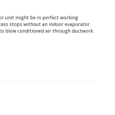
r unit might be in perfect working
rocess stops without an indoor evaporator
n to blow conditioned air through ductwork.
HANDLER?