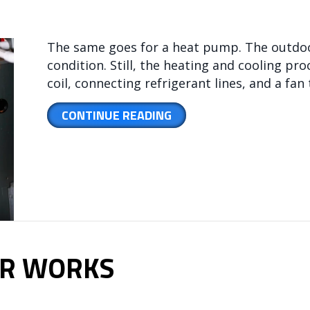
The same goes for a heat pump. The outdoo
condition. Still, the heating and cooling p
coil, connecting refrigerant lines, and a fa
ABOUT WHAT IS AN AIR 
CONTINUE READING
ER WORKS