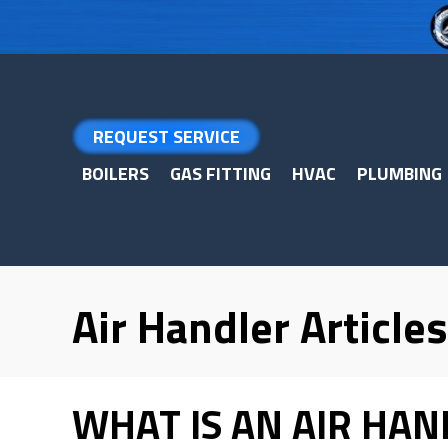
Skip
Skip
Site
to
to
map
Content
navigation
REQUEST SERVICE
BOILERS
GAS FITTING
HVAC
PLUMBING
Air Handler Articles
WHAT IS AN AIR HAN