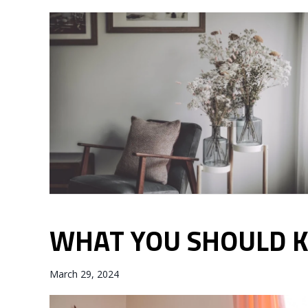
WHAT YOU SHOULD 
March 29, 2024