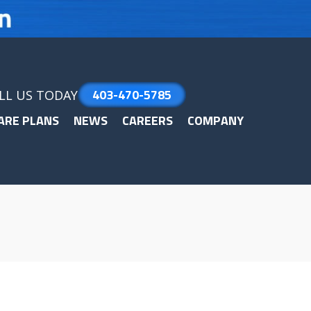
403-470-5785
LL US TODAY
ARE PLANS
NEWS
CAREERS
COMPANY