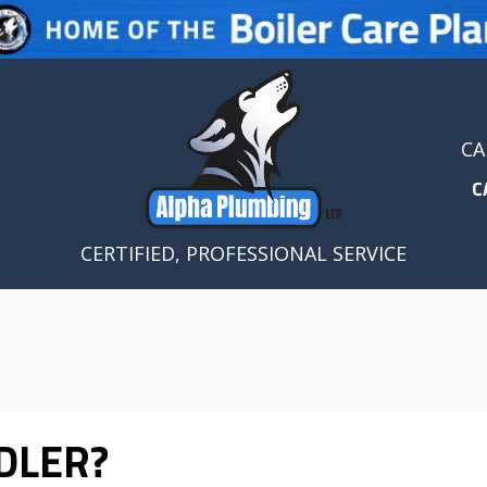
CA
C
CERTIFIED, PROFESSIONAL SERVICE
DLER?