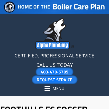
Skip
Skip
Site
to
to
map
Content
navigation
CERTIFIED, PROFESSIONAL SERVICE
CALL US TODAY
403-470-5785
REQUEST SERVICE
MENU