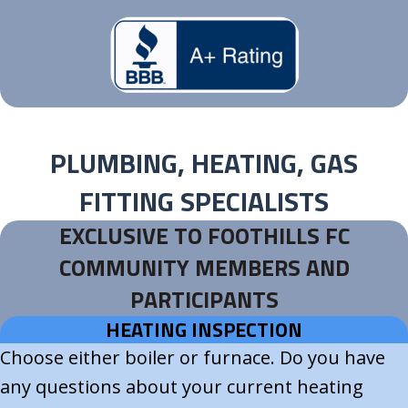
PLUMBING, HEATING, GAS
FITTING SPECIALISTS
EXCLUSIVE TO FOOTHILLS FC
COMMUNITY MEMBERS AND
PARTICIPANTS
HEATING INSPECTION
Choose either boiler or furnace. Do you have
any questions about your current heating