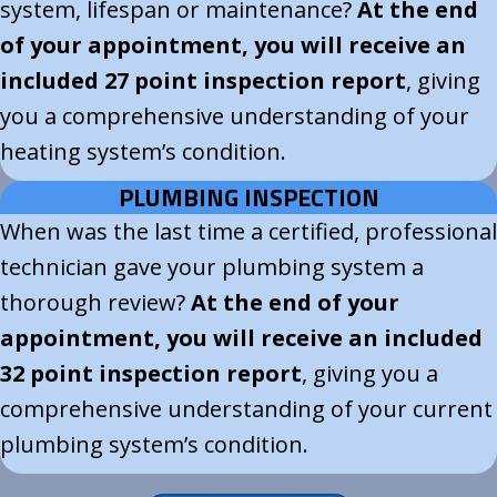
system, lifespan or maintenance?
At the end
of your appointment, you will receive an
included 27 point inspection report
, giving
you a comprehensive understanding of your
heating system’s condition.
PLUMBING INSPECTION
When was the last time a certified, professional
technician gave your plumbing system a
thorough review?
At the end of your
appointment, you will receive an included
32 point inspection report
, giving you a
comprehensive understanding of your current
plumbing system’s condition.