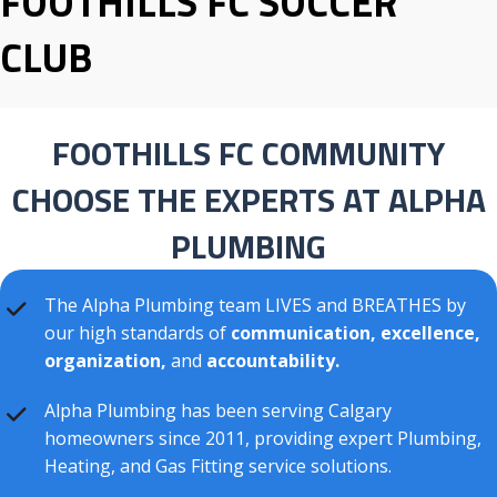
FOOTHILLS FC SOCCER
CLUB
FOOTHILLS FC COMMUNITY
CHOOSE THE EXPERTS AT ALPHA
PLUMBING
The Alpha Plumbing team LIVES and BREATHES by
our high standards of
communication, excellence,
organization,
and
accountability.
Alpha Plumbing has been serving Calgary
homeowners since 2011, providing expert Plumbing,
Heating, and Gas Fitting service solutions.