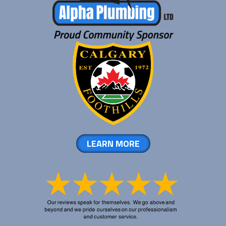
LEARN MORE