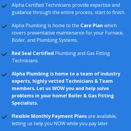
Alpha Certified Technicians provide expertise and
guidance through the entire process, start to finish.
Alpha Plumbing is home to the
Care Plan
which
covers preventative maintenance for your Furnace,
Boiler, and Plumbing Systems.
Red Seal Certified
Plumbing and Gas Fitting
Technicians.
Alpha Plumbing is home to a team of industry
experts, highly vetted Technicians & Team
members. Let us WOW you and help solve
problems in your home! Boiler & Gas Fitting
Specialists.
Flexible Monthly Payment Plans
are available,
letting us help you NOW while you pay later.