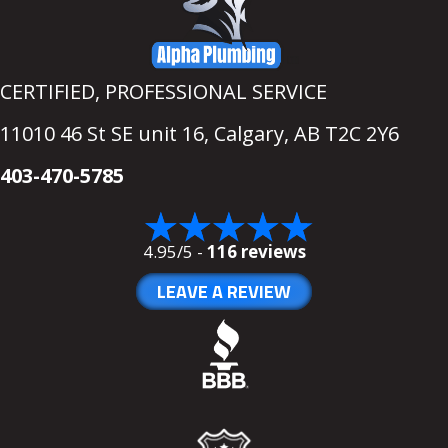
CERTIFIED, PROFESSIONAL SERVICE
11010 46 St SE unit 16,
Calgary, AB T2C 2Y6
403-470-5785
4.95/5 -
116 reviews
LEAVE A REVIEW