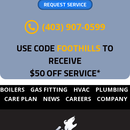
REQUEST SERVICE
(403) 907-0599
USE CODE
FOOTHILLS
TO
RECEIVE
$50 OFF SERVICE*
BOILERS
GAS FITTING
HVAC
PLUMBING
CARE PLAN
NEWS
CAREERS
COMPANY