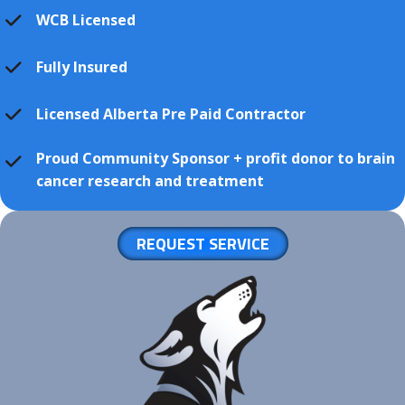
WCB Licensed
Fully Insured
Licensed Alberta Pre Paid Contractor
Proud Community Sponsor + profit donor to brain
cancer research and treatment
REQUEST SERVICE