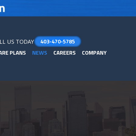
403-470-5785
LL US TODAY
ARE PLANS
NEWS
CAREERS
COMPANY