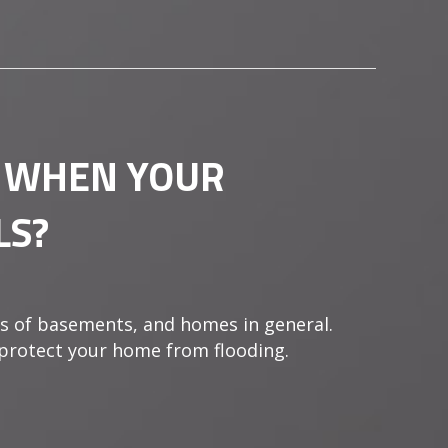
 WHEN YOUR
LS?
s of basements, and homes in general.
 protect your home from flooding.
HAPPENS WHEN YOUR SUMP PUMP FAILS?