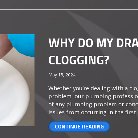
WHY DO MY DRA
CLOGGING?
May 15, 2024
Whether you’re dealing with a clo
problem, our plumbing profession
of any plumbing problem or conc
issues from occurring in the first p
ABOUT WHY D
CONTINUE READING