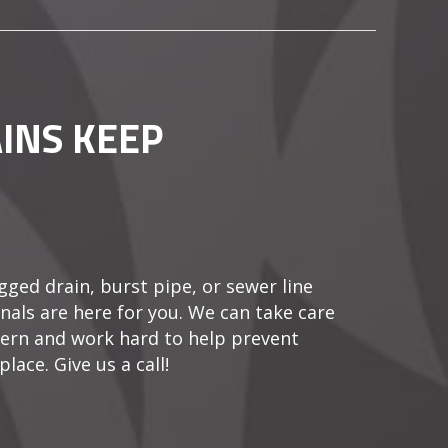
INS KEEP
gged drain, burst pipe, or sewer line
als are here for you. We can take care
ern and work hard to help prevent
lace. Give us a call!
O MY DRAINS KEEP CLOGGING?