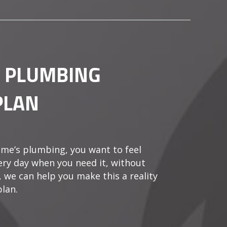
A PLUMBING
PLAN
me’s plumbing, you want to feel
very day when you need it, without
, we can help you make this a reality
lan.
EFITS OF A PLUMBING MAINTENANCE PLAN