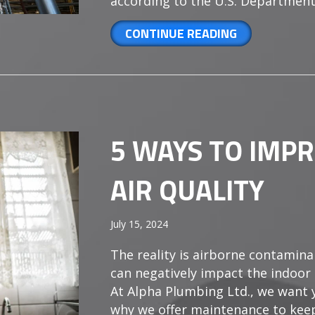
according to the U.S. Department
ABOUT HOW O
CONTINUE READING
5 WAYS TO IMP
AIR QUALITY
July 15, 2024
The reality is airborne contaminan
can negatively impact the indoor 
At Alpha Plumbing Ltd., we want y
why we offer maintenance to kee