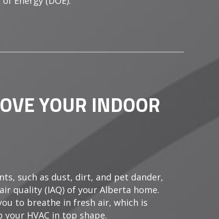
 of Energy (DOE).
FTEN DOES A COMMERCIAL BOILER NEED MAINTENANC
ROVE YOUR INDOOR
ts, such as dust, dirt, and pet dander,
air quality (IAQ) of your Alberta home.
ou to breathe in fresh air, which is
p your HVAC in top shape.