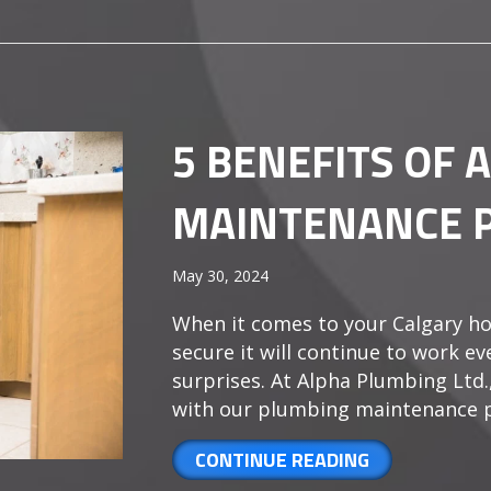
5 BENEFITS OF 
MAINTENANCE 
May 30, 2024
When it comes to your Calgary ho
secure it will continue to work e
surprises. At Alpha Plumbing Ltd.
with our plumbing maintenance p
ABOUT 5 BEN
CONTINUE READING