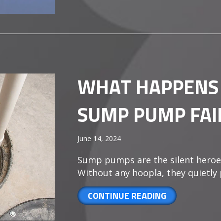
WHAT HAPPENS
SUMP PUMP FAI
June 14, 2024
Sump pumps are the silent heroe
Without any hoopla, they quietly
ABOUT WHAT 
CONTINUE READING