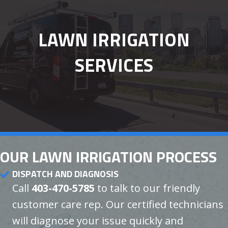
LAWN IRRIGATION
SERVICES
OUR LAWN IRRIGATION PROCESS
DISPATCH AND DIAGNOSIS
Call
403-470-5785
to talk to our friendly
customer care rep. Our certified technicians
will diagnose your issue quickly and