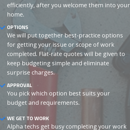
efficiently, after you welcome them into your
home.
OPTIONS
We will put together best-practice options
for getting your issue or scope of work
completed. Flat-rate quotes will be given to
keep budgeting simple and eliminate
surprise charges.
APPROVAL
You pick which option best suits your
budget and requirements.
WE GET TO WORK
Alpha techs get busy completing your work