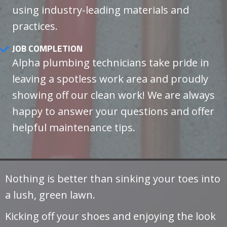
using industry-leading materials and
practices.
JOB COMPLETION
Alpha plumbing technicians take pride in
leaving a spotless work area and proudly
showing off our clean work! We are always
happy to answer your questions and offer
helpful maintenance tips.
Nothing is better than sinking your toes into
a lush, green lawn.
Kicking off your shoes and enjoying the look