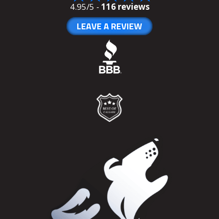
4.95/5 -
116 reviews
LEAVE A REVIEW