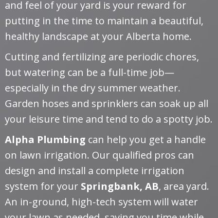
and feel of your yard is your reward for
putting in the time to maintain a beautiful,
healthy landscape at your Alberta home.
Cutting and fertilizing are periodic chores,
but watering can be a full-time job—
especially in the dry summer weather.
Garden hoses and sprinklers can soak up all
your leisure time and tend to do a spotty job.
Alpha Plumbing
can help you get a handle
on lawn irrigation. Our qualified pros can
design and install a complete irrigation
system for your
Springbank, AB
, area yard.
An in-ground, high-tech system will water
your lawn as needed, saving you time while