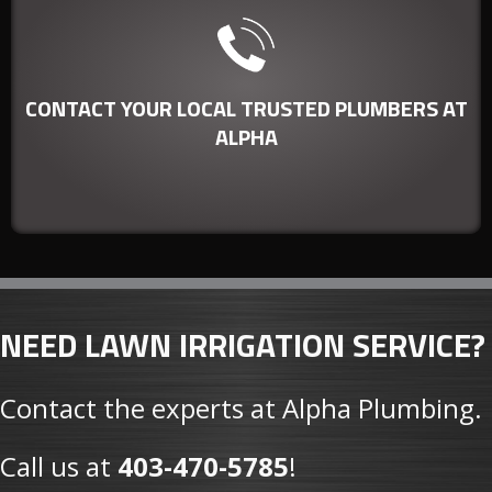
Our technicians can service any
commercial or residential plumbing
CONTACT YOUR LOCAL TRUSTED PLUMBERS AT
need quickly and efficiently.
ALPHA
NEED LAWN IRRIGATION SERVICE?
Contact the experts at Alpha Plumbing.
Call us at
403-470-5785
!