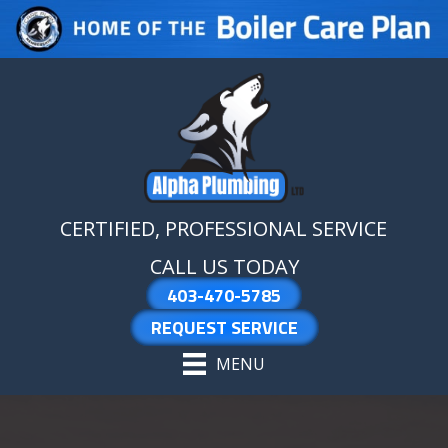
Skip
Skip
Site
to
to
map
Content
navigation
CERTIFIED, PROFESSIONAL SERVICE
CALL US TODAY
403-470-5785
REQUEST SERVICE
MENU