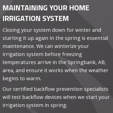
MAINTAINING YOUR HOME
IRRIGATION SYSTEM
Closing your system down for winter and
starting it up again in the spring is essential
maintenance. We can winterize your
irrigation system before freezing
temperatures arrive in the Springbank, AB,
area, and ensure it works when the weather
begins to warm.
Our certified backflow prevention specialists
will test backflow devices when we start your
irrigation system in spring.