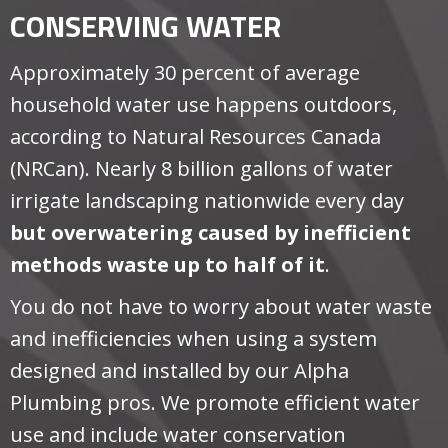
CONSERVING WATER
Approximately 30 percent of average
household water use happens outdoors,
according to Natural Resources Canada
(NRCan). Nearly 8 billion gallons of water
irrigate landscaping nationwide every day
but overwatering caused by inefficient
methods waste up to half of it
.
You do not have to worry about water waste
and inefficiencies when using a system
designed and installed by our Alpha
Plumbing pros. We promote efficient water
use and include water conservation