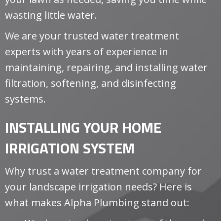
wasting little water.
We are your trusted water treatment
experts with years of experience in
maintaining, repairing, and installing water
filtration, softening, and disinfecting
systems.
INSTALLING YOUR HOME
IRRIGATION SYSTEM
Why trust a water treatment company for
your landscape irrigation needs? Here is
what makes Alpha Plumbing stand out: