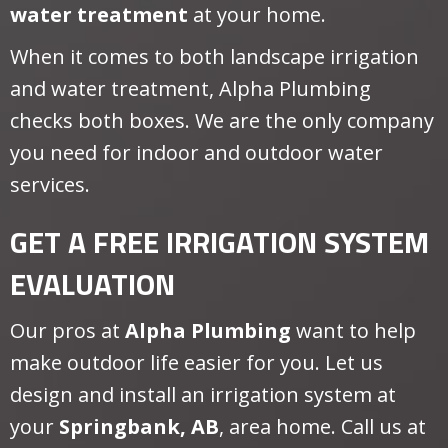
water treatment
at your home.
When it comes to both landscape irrigation
and water treatment, Alpha Plumbing
checks both boxes. We are the only company
you need for indoor and outdoor water
services.
GET A FREE IRRIGATION SYSTEM
EVALUATION
Our pros at
Alpha Plumbing
want to help
make outdoor life easier for you. Let us
design and install an irrigation system at
your
Springbank, AB
, area home. Call us at