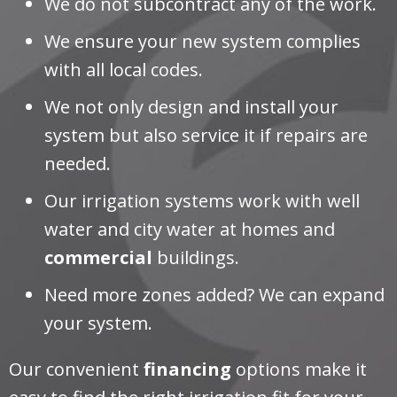
We do not subcontract any of the work.
We ensure your new system complies
with all local codes.
We not only design and install your
system but also service it if repairs are
needed.
Our irrigation systems work with well
water and city water at homes and
commercial
buildings.
Need more zones added? We can expand
your system.
Our convenient
financing
options make it