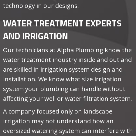
technology in our designs.
WATER TREATMENT EXPERTS
AND IRRIGATION
Our technicians at Alpha Plumbing know the
water treatment industry inside and out and
are skilled in irrigation system design and
installation. We know what size irrigation
system your plumbing can handle without
affecting your well or water filtration system.
A company focused only on landscape
irrigation may not understand how an
oversized watering system can interfere with