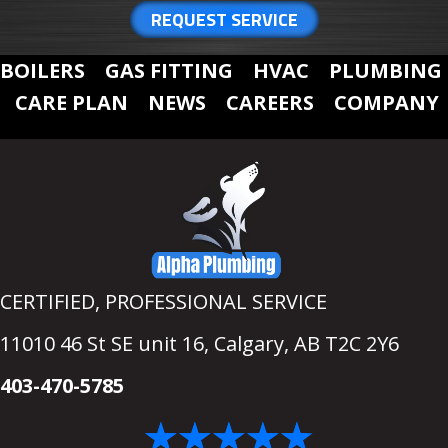
REQUEST SERVICE
BOILERS
GAS FITTING
HVAC
PLUMBING
CARE PLAN
NEWS
CAREERS
COMPANY
CERTIFIED, PROFESSIONAL SERVICE
11010 46 St SE unit 16,
Calgary, AB T2C 2Y6
403-470-5785