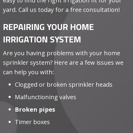
easy to find the right irrigation fit for your
yard. Call us today for a free consultation!
REPAIRING YOUR HOME
IRRIGATION SYSTEM
Are you having problems with your home
sprinkler system? Here are a few issues we
can help you with:
Clogged or broken sprinkler heads
Malfunctioning valves
Broken pipes
Timer boxes