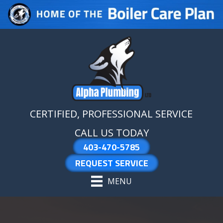
Skip
Skip
Site
to
to
map
Content
navigation
CERTIFIED, PROFESSIONAL SERVICE
CALL US TODAY
403-470-5785
REQUEST SERVICE
MENU