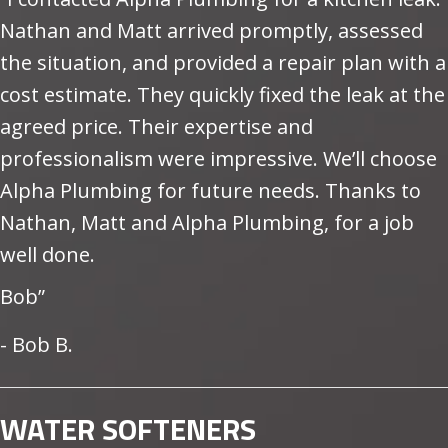
Nathan and Matt arrived promptly, assessed
the situation, and provided a repair plan with a
cost estimate. They quickly fixed the leak at the
agreed price. Their expertise and
professionalism were impressive. We’ll choose
Alpha Plumbing for future needs. Thanks to
Nathan, Matt and Alpha Plumbing, for a job
well done.
Bob”
- Bob B.
WATER SOFTENERS