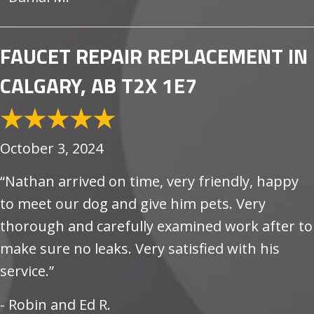
FAUCET REPAIR REPLACEMENT IN
CALGARY, AB T2X 1E7
October 3, 2024
“Nathan arrived on time, very friendly, happy
to meet our dog and give him pets. Very
thorough and carefully examined work after to
make sure no leaks. Very satisfied with his
service.”
- Robin and Ed R.