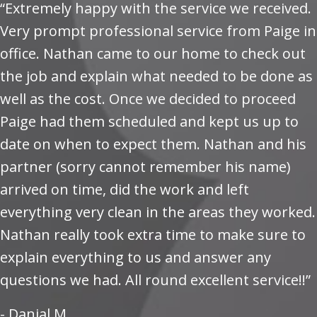
“Extremely happy with the service we received.
Very prompt professional service from Paige in
office. Nathan came to our home to check out
the job and explain what needed to be done as
well as the cost. Once we decided to proceed
Paige had them scheduled and kept us up to
date on when to expect them. Nathan and his
partner (sorry cannot remember his name)
arrived on time, did the work and left
everything very clean in the areas they worked.
Nathan really took extra time to make sure to
explain everything to us and answer any
questions we had. All round excellent service!!”
- Danial M.