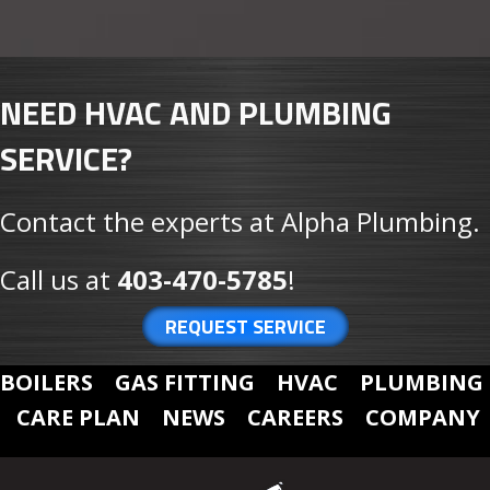
NEED HVAC AND PLUMBING
SERVICE?
Contact the experts at Alpha Plumbing.
Call us at
403-470-5785
!
REQUEST SERVICE
BOILERS
GAS FITTING
HVAC
PLUMBING
CARE PLAN
NEWS
CAREERS
COMPANY