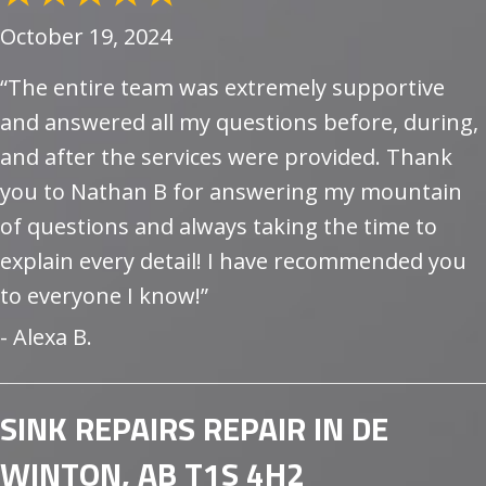
October 19, 2024
“The entire team was extremely supportive
and answered all my questions before, during,
and after the services were provided. Thank
you to Nathan B for answering my mountain
of questions and always taking the time to
explain every detail! I have recommended you
to everyone I know!”
- Alexa B.
SINK REPAIRS REPAIR IN DE
WINTON, AB T1S 4H2