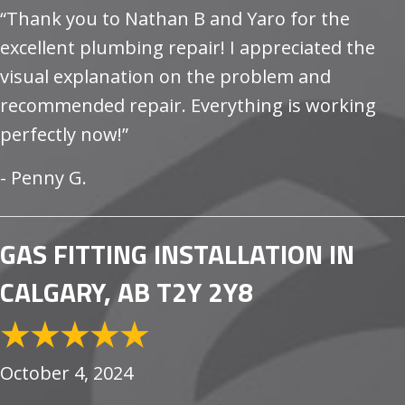
“Thank you to Nathan B and Yaro for the
excellent plumbing repair! I appreciated the
visual explanation on the problem and
recommended repair. Everything is working
perfectly now!”
- Penny G.
GAS FITTING INSTALLATION IN
CALGARY, AB T2Y 2Y8
October 4, 2024