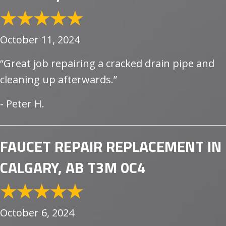
October 11, 2024
“Great job repairing a cracked drain pipe and
cleaning up afterwards.”
- Peter H.
FAUCET REPAIR REPLACEMENT IN
CALGARY, AB T3M 0C4
October 6, 2024