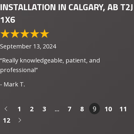
INSTALLATION IN CALGARY, AB T2J
1X6
September 13, 2024
“Really knowledgeable, patient, and
professional”
- Mark T.
1
2
3
…
7
8
9
10
11
12