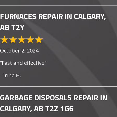
FURNACES REPAIR IN CALGARY,
AB T2Y
October 2, 2024
“Fast and effective”
- Irina H.
GARBAGE DISPOSALS REPAIR IN
CALGARY, AB T2Z 1G6