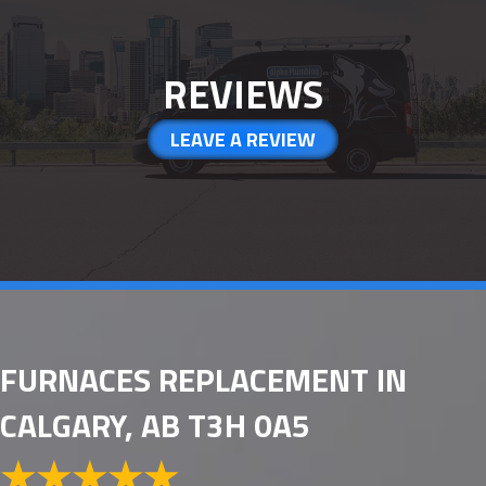
REVIEWS
LEAVE A REVIEW
FURNACES REPLACEMENT IN
CALGARY, AB T3H 0A5