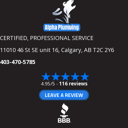
CERTIFIED, PROFESSIONAL SERVICE
11010 46 St SE unit 16,
Calgary, AB T2C 2Y6
403-470-5785
4.95/5 -
116 reviews
LEAVE A REVIEW