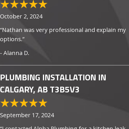
October 2, 2024
“Nathan was very professional and explain my
options.”
- Alanna D.
PLUMBING INSTALLATION IN
CALGARY, AB T3B5V3
September 17, 2024
“I contacted Alpha Plumbing for a kitchen leak.