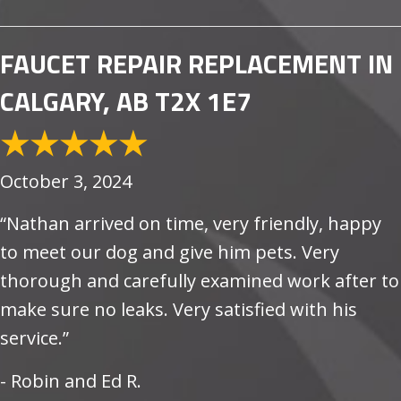
FAUCET REPAIR REPLACEMENT IN
CALGARY, AB T2X 1E7
October 3, 2024
“Nathan arrived on time, very friendly, happy
to meet our dog and give him pets. Very
thorough and carefully examined work after to
make sure no leaks. Very satisfied with his
service.”
- Robin and Ed R.