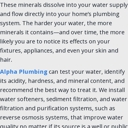
These minerals dissolve into your water supply
and flow directly into your home’s plumbing
system. The harder your water, the more
minerals it contains—and over time, the more
likely you are to notice its effects on your
fixtures, appliances, and even your skin and
hair.
Alpha Plumbing
can test your water, identify
its acidity, hardness, and mineral content, and
recommend the best way to treat it. We install
water softeners, sediment filtration, and water
filtration and purification systems, such as
reverse osmosis systems, that improve water
quality no matter if its source is a well or public