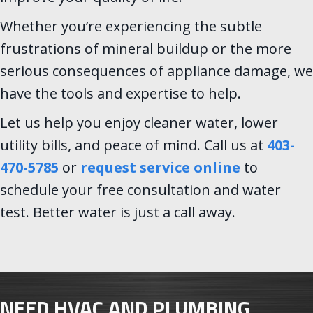
Whether you’re experiencing the subtle
frustrations of mineral buildup or the more
serious consequences of appliance damage, we
have the tools and expertise to help.
Let us help you enjoy cleaner water, lower
utility bills, and peace of mind. Call us at
403-
470-5785
or
request service online
to
schedule your free consultation and water
test. Better water is just a call away.
NEED HVAC AND PLUMBING