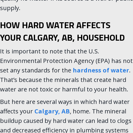
supply.
HOW HARD WATER AFFECTS
YOUR
CALGARY, AB
, HOUSEHOLD
It is important to note that the U.S.
Environmental Protection Agency (EPA) has not
set any standards for the
hardness of water
.
That’s because the minerals that create hard
water are not toxic or harmful to your health.
But here are several ways in which hard water
affects your
Calgary, AB
, home. The mineral
buildup caused by hard water can lead to clogs
and decreased efficiency in plumbing systems