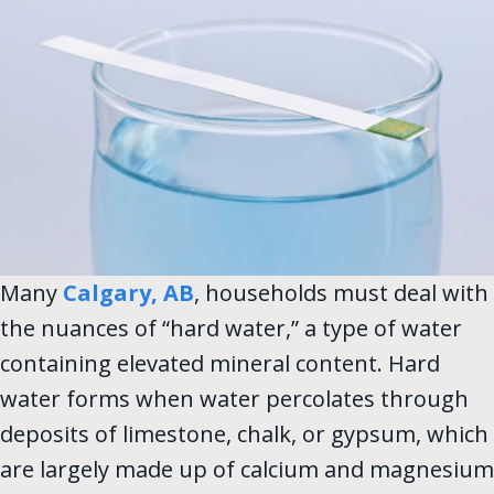
Many
Calgary, AB
, households must deal with
the nuances of “hard water,” a type of water
containing elevated mineral content. Hard
water forms when water percolates through
deposits of limestone, chalk, or gypsum, which
are largely made up of calcium and magnesium