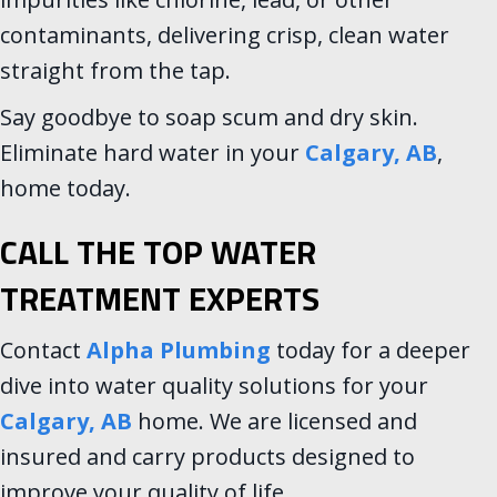
contaminants, delivering crisp, clean water
straight from the tap.
Say goodbye to soap scum and dry skin.
Eliminate hard water in your
Calgary, AB
,
home today.
CALL THE TOP WATER
TREATMENT EXPERTS
Contact
Alpha Plumbing
today for a deeper
dive into water quality solutions for your
Calgary, AB
home. We are licensed and
insured and carry products designed to
improve your quality of life.