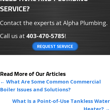
SERVICE?
Contact the experts at Alpha Plumbing.
Call us at
403-470-5785
!
REQUEST SERVICE
Read More of Our Articles
POSTS
← What Are Some Common Commercial
Boiler Issues and Solutions?
NAVIGATION
What Is a Point-of-Use Tankless Water
Heater? →