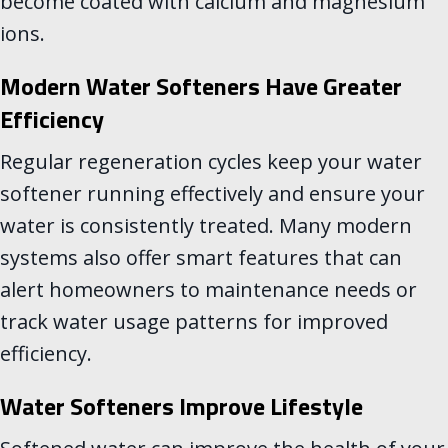
become coated with calcium and magnesium
ions.
Modern Water Softeners Have Greater
Efficiency
Regular regeneration cycles keep your water
softener running effectively and ensure your
water is consistently treated. Many modern
systems also offer smart features that can
alert homeowners to maintenance needs or
track water usage patterns for improved
efficiency.
Water Softeners Improve Lifestyle