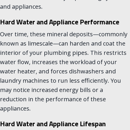
and appliances.
Hard Water and Appliance Performance
Over time, these mineral deposits—commonly
known as limescale—can harden and coat the
interior of your plumbing pipes. This restricts
water flow, increases the workload of your
water heater, and forces dishwashers and
laundry machines to run less efficiently. You
may notice increased energy bills or a
reduction in the performance of these
appliances.
Hard Water and Appliance Lifespan