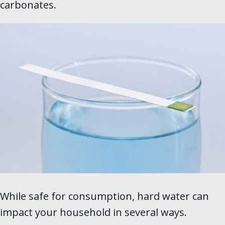
carbonates.
While safe for consumption, hard water can
impact your household in several ways.