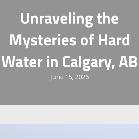
Unraveling the
Mysteries of Hard
Water in
Calgary, AB
June 15, 2026