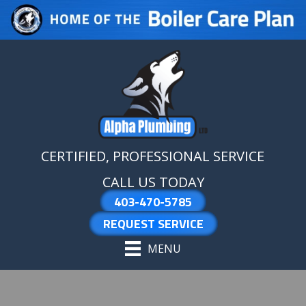
Skip
Skip
Site
to
to
map
Content
navigation
CERTIFIED, PROFESSIONAL SERVICE
CALL US TODAY
403-470-5785
REQUEST SERVICE
MENU