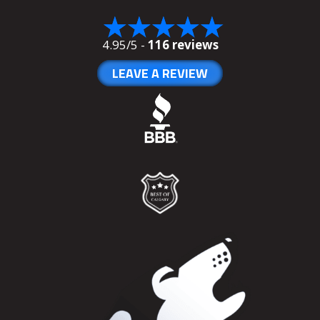
4.95/5 -
116 reviews
LEAVE A REVIEW