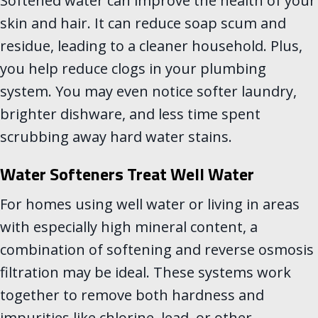
Softened water can improve the health of your
skin and hair. It can reduce soap scum and
residue, leading to a cleaner household. Plus,
you help reduce clogs in your plumbing
system. You may even notice softer laundry,
brighter dishware, and less time spent
scrubbing away hard water stains.
Water Softeners Treat Well Water
For homes using well water or living in areas
with especially high mineral content, a
combination of softening and reverse osmosis
filtration may be ideal. These systems work
together to remove both hardness and
impurities like chlorine, lead, or other