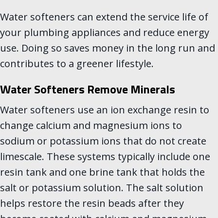
Water softeners can extend the service life of
your plumbing appliances and reduce energy
use. Doing so saves money in the long run and
contributes to a greener lifestyle.
Water Softeners Remove Minerals
Water softeners use an ion exchange resin to
change calcium and magnesium ions to
sodium or potassium ions that do not create
limescale. These systems typically include one
resin tank and one brine tank that holds the
salt or potassium solution. The salt solution
helps restore the resin beads after they