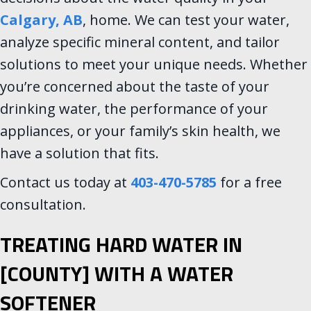
Calgary, AB
, home. We can test your water,
analyze specific mineral content, and tailor
solutions to meet your unique needs. Whether
you’re concerned about the taste of your
drinking water, the performance of your
appliances, or your family’s skin health, we
have a solution that fits.
Contact us today at
403-470-5785
for a free
consultation.
TREATING HARD WATER IN
[COUNTY] WITH A WATER
SOFTENER