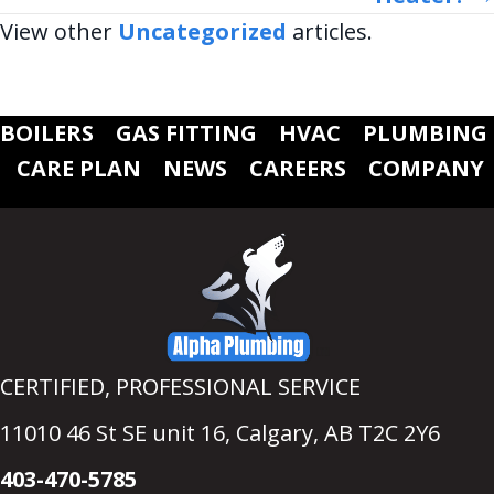
View other
Uncategorized
articles.
BOILERS
GAS FITTING
HVAC
PLUMBING
CARE PLAN
NEWS
CAREERS
COMPANY
CERTIFIED, PROFESSIONAL SERVICE
11010 46 St SE unit 16,
Calgary, AB T2C 2Y6
403-470-5785