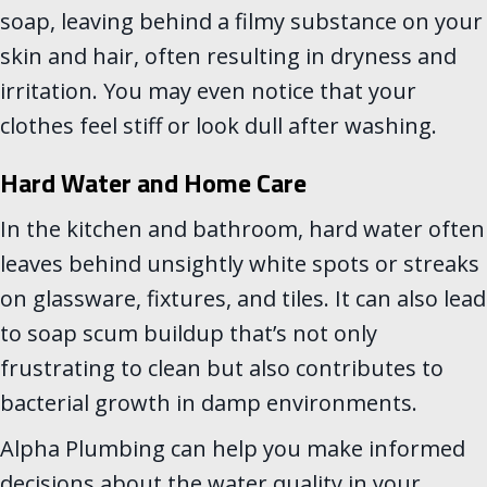
soap, leaving behind a filmy substance on your
skin and hair, often resulting in dryness and
irritation. You may even notice that your
clothes feel stiff or look dull after washing.
Hard Water and Home Care
In the kitchen and bathroom, hard water often
leaves behind unsightly white spots or streaks
on glassware, fixtures, and tiles. It can also lead
to soap scum buildup that’s not only
frustrating to clean but also contributes to
bacterial growth in damp environments.
Alpha Plumbing can help you make informed
decisions about the water quality in your