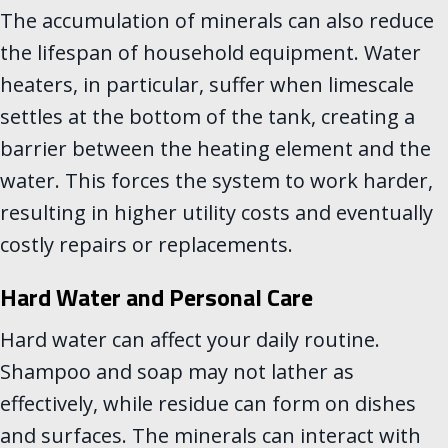
The accumulation of minerals can also reduce
the lifespan of household equipment. Water
heaters, in particular, suffer when limescale
settles at the bottom of the tank, creating a
barrier between the heating element and the
water. This forces the system to work harder,
resulting in higher utility costs and eventually
costly repairs or replacements.
Hard Water and Personal Care
Hard water can affect your daily routine.
Shampoo and soap may not lather as
effectively, while residue can form on dishes
and surfaces. The minerals can interact with