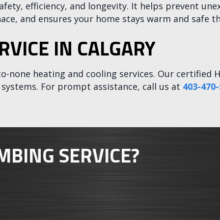
afety, efficiency, and longevity. It helps prevent 
rnace, and ensures your home stays warm and safe t
RVICE IN CALGARY
to-none heating and cooling services. Our certified H
ty systems. For prompt assistance, call us at
403-470-
MBING SERVICE?