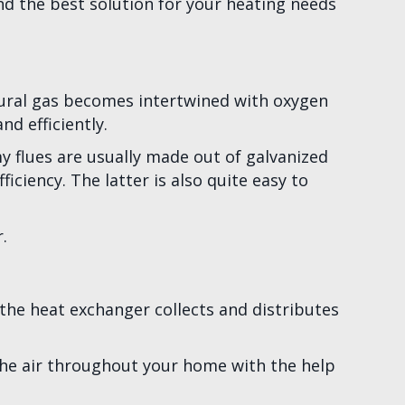
 the best solution for your heating needs
atural gas becomes intertwined with oxygen
d efficiently.
y flues are usually made out of galvanized
ciency. The latter is also quite easy to
.
he heat exchanger collects and distributes
he air throughout your home with the help