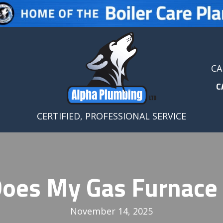
CA
C
CERTIFIED, PROFESSIONAL SERVICE
oes My Gas Furnace
November 14, 2025