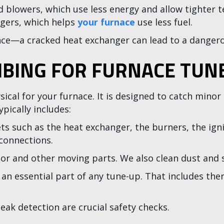
ed blowers, which use less energy and allow tighte
gers, which helps
your furnace
use less fuel.
e—a cracked heat exchanger can lead to a dangero
BING FOR FURNACE TUN
sical for your furnace. It is designed to catch mino
pically includes:
such as the heat exchanger, the burners, the igniti
 connections.
or and other moving parts. We also clean dust and 
 an essential part of any tune-up. That includes th
eak detection are crucial safety checks.