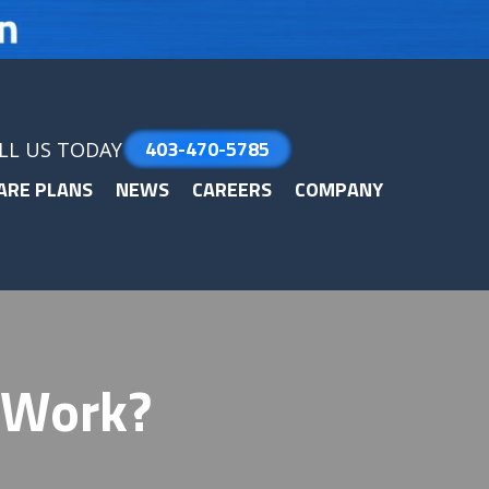
403-470-5785
LL US TODAY
ARE PLANS
NEWS
CAREERS
COMPANY
 Work?