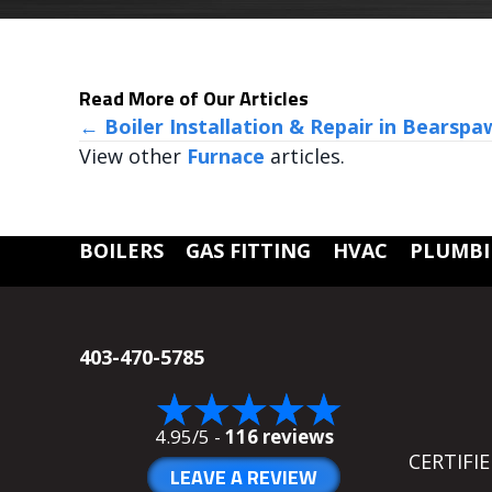
Read More of Our Articles
POSTS
← Boiler Installation & Repair in Bearspa
View other
Furnace
articles.
NAVIGATION
BOILERS
GAS FITTING
HVAC
PLUMB
403-470-5785
4.95/5 -
116 reviews
CERTIFI
LEAVE A REVIEW