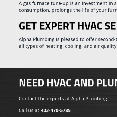
A gas furnace tune-up is an investment in s
consumption, prolongs the life of your fu
GET EXPERT HVAC SE
Alpha Plumbing
is pleased to offer second-
all types of heating, cooling, and air quali
NEED HVAC AND PLU
Contact the experts at Alpha Plumbing.
Call us at
403-470-5785
!