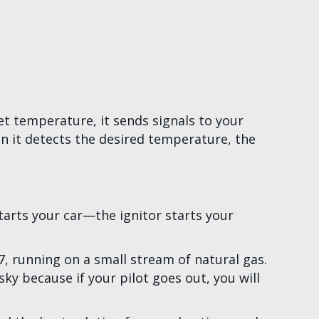
et temperature, it sends signals to your
en it detects the desired temperature, the
starts your car—the ignitor starts your
4/7, running on a small stream of natural gas.
sky because if your pilot goes out, you will