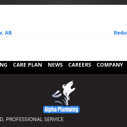
w, AB
Reduc
ING
CARE PLAN
NEWS
CAREERS
COMPANY
ED, PROFESSIONAL SERVICE