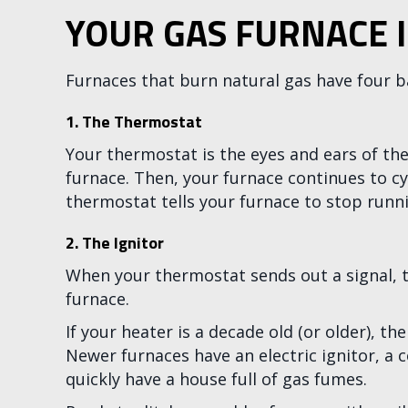
YOUR GAS FURNACE 
Furnaces that burn natural gas have four b
1.
The Thermostat
Your thermostat is the eyes and ears of the
furnace. Then, your furnace continues to cy
thermostat tells your furnace to stop runnin
2. The Ignitor
When your thermostat sends out a signal, the
furnace.
If your heater is a decade old (or older), th
Newer furnaces have an electric ignitor, a co
quickly have a house full of gas fumes.