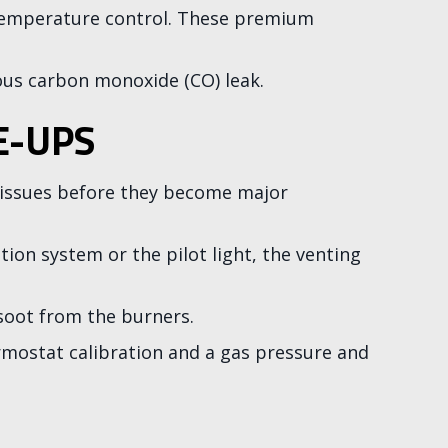
r temperature control. These premium
us carbon monoxide (CO) leak.
E-UPS
r issues before they become major
on system or the pilot light, the venting
soot from the burners.
ermostat calibration and a gas pressure and