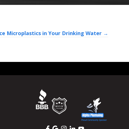
e Microplastics in Your Drinking Water →