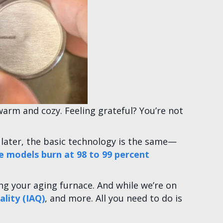
warm and cozy. Feeling grateful? You’re not
rs later, the basic technology is the same—
 models burn at 98 to 99 percent
ng your aging furnace. And while we’re on
ality (IAQ)
, and more. All you need to do is