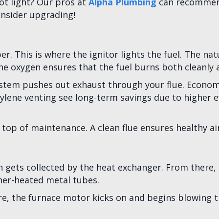
lot light? Our pros at
Alpha Plumbing
can recommend
onsider upgrading!
r. This is where the ignitor lights the fuel. The n
he oxygen ensures that the fuel burns both cleanly an
system pushes out exhaust through your flue. Econom
ne venting see long-term savings due to higher effi
top of maintenance. A clean flue ensures healthy air
ets collected by the heat exchanger. From there, t
ner-heated metal tubes.
e, the furnace motor kicks on and begins blowing t