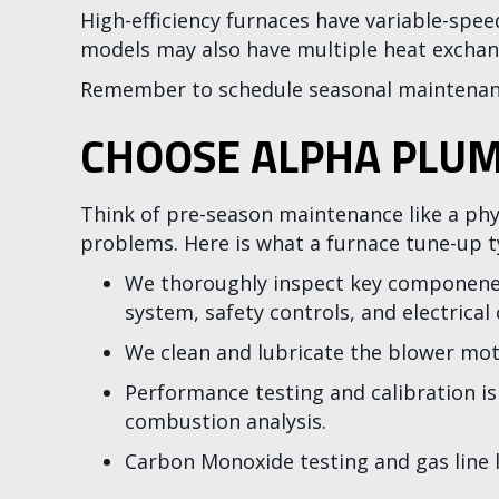
High-efficiency furnaces have variable-spe
models may also have multiple heat exchan
Remember to schedule seasonal maintenanc
CHOOSE ALPHA PLUM
Think of pre-season maintenance like a phy
problems. Here is what a furnace tune-up ty
We thoroughly inspect key componenets 
system, safety controls, and electrical
We clean and lubricate the blower mot
Performance testing and calibration is
combustion analysis.
Carbon Monoxide testing and gas line l