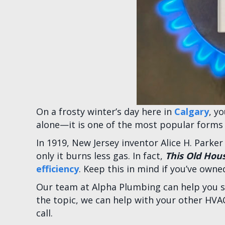
On a frosty winter’s day here in
Calgary
, y
alone—it is one of the most popular forms 
In 1919, New Jersey inventor Alice H. Parker
only it burns less gas. In fact,
This Old Hou
efficiency
. Keep this in mind if you’ve owne
Our team at Alpha Plumbing can help you sav
the topic, we can help with your other HVA
call.