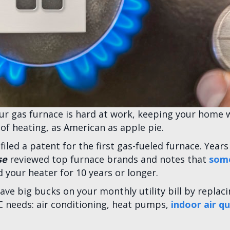
our gas furnace is hard at work, keeping your home 
of heating, as American as apple pie.
 filed a patent for the first gas-fueled furnace. Yea
se
reviewed top furnace brands and notes that
some
d your heater for 10 years or longer.
e big bucks on your monthly utility bill by replaci
C needs: air conditioning, heat pumps,
indoor air qu