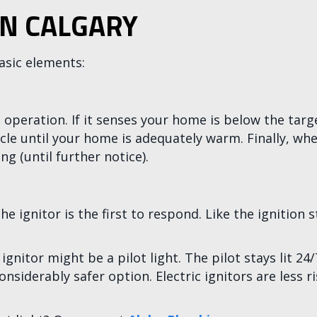
IN CALGARY
asic elements:
 operation. If it senses your home is below the targ
cle until your home is adequately warm. Finally, wh
g (until further notice).
 ignitor is the first to respond. Like the ignition 
e ignitor might be a pilot light. The pilot stays lit 2
nsiderably safer option. Electric ignitors are less ri