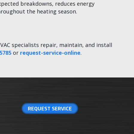
unexpected breakdowns, reduces energy
hroughout the heating season.
VAC specialists repair, maintain, and install
5785
or
request-service-online
.
REQUEST SERVICE