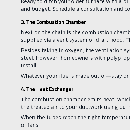
Ready to ditch your older furnace with a pi
and budget. Schedule a consultation and c
3. The Combustion Chamber
Next on the chain is the combustion chambe
supplied via a vent system or draft hood. T
Besides taking in oxygen, the ventilation 
steel. However, homeowners with polypropyle
install.
Whatever your flue is made out of—stay on 
4. The Heat Exchanger
The combustion chamber emits heat, which g
the treated air to your ductwork using bur
When the tubes reach the right temperatur
of fans.