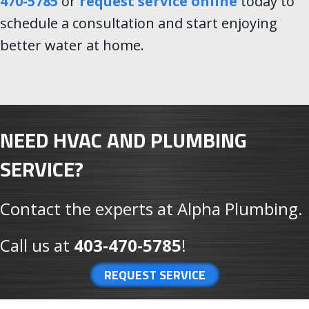
470-5785
or
request service online
today to
schedule a consultation and start enjoying
better water at home.
NEED HVAC AND PLUMBING
SERVICE?
Contact the experts at Alpha Plumbing.
Call us at
403-470-5785
!
REQUEST SERVICE