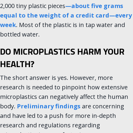
2,000 tiny plastic pieces
—
about five grams
equal to the weight of a credit card—every
week
. Most of the plastic is in tap water and
bottled water.
DO MICROPLASTICS HARM YOUR
HEALTH?
The short answer is yes. However, more
research is needed to pinpoint how extensive
microplastics can negatively affect the human
body.
Preliminary findings
are concerning
and have led to a push for more in-depth
research and regulations regarding