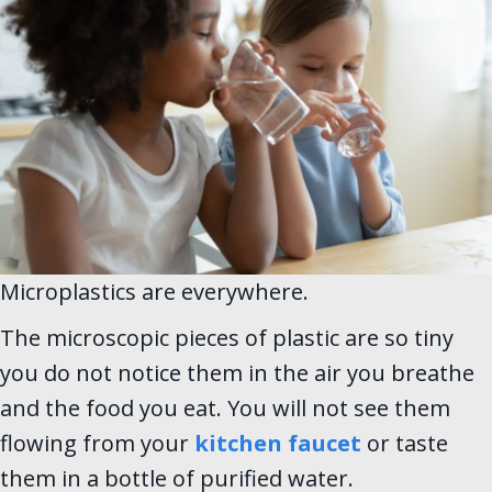
Microplastics are everywhere.
The microscopic pieces of plastic are so tiny
you do not notice them in the air you breathe
and the food you eat. You will not see them
flowing from your
kitchen faucet
or taste
them in a bottle of purified water.