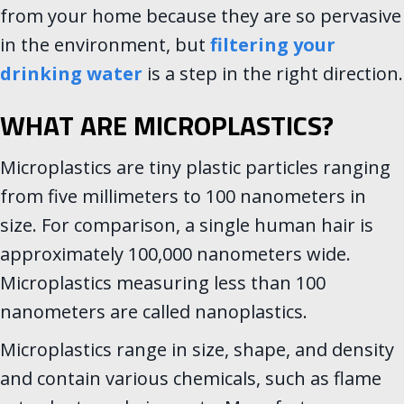
from your home because they are so pervasive
in the environment, but
filtering your
drinking water
is a step in the right direction.
WHAT ARE MICROPLASTICS?
Microplastics are tiny plastic particles ranging
from five millimeters to 100 nanometers in
size. For comparison, a single human hair is
approximately 100,000 nanometers wide.
Microplastics measuring less than 100
nanometers are called nanoplastics.
Microplastics range in size, shape, and density
and contain various chemicals, such as flame