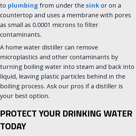
to
plumbing
from under the
sink
or on a
countertop and uses a membrane with pores
as small as 0.0001 microns to filter
contaminants.
A home water distiller can remove
microplastics and other contaminants by
turning boiling water into steam and back into
liquid, leaving plastic particles behind in the
boiling process. Ask our pros if a distiller is
your best option.
PROTECT YOUR DRINKING WATER
TODAY