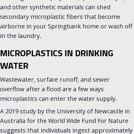
and other synthetic materials can shed
secondary microplastic fibers that become
airborne in your Springbank home or wash off
in the laundry.
MICROPLASTICS IN DRINKING
WATER
Wastewater, surface runoff, and sewer
overflow after a flood are a few ways
microplastics can enter the water supply.
A 2019 study by the University of Newcastle in
Australia for the World Wide Fund For Nature
suggests that individuals ingest approximately