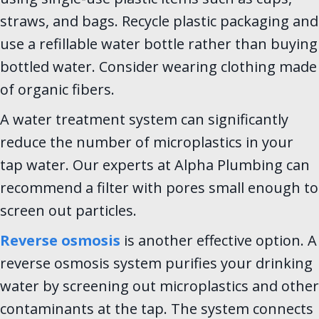
straws, and bags. Recycle plastic packaging and
use a refillable water bottle rather than buying
bottled water. Consider wearing clothing made
of organic fibers.
A water treatment system can significantly
reduce the number of microplastics in your
tap water. Our experts at Alpha Plumbing can
recommend a filter with pores small enough to
screen out particles.
Reverse osmosis
is another effective option. A
reverse osmosis system purifies your drinking
water by screening out microplastics and other
contaminants at the tap. The system connects