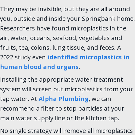
They may be invisible, but they are all around
you, outside and inside your Springbank home.
Researchers have found microplastics in the
air, water, oceans, seafood, vegetables and
fruits, tea, colons, lung tissue, and feces. A
2022 study even
identified microplastics in
human blood and organs
.
Installing the appropriate water treatment
system will screen out microplastics from your
tap water. At
Alpha Plumbing
, we can
recommend a filter to stop particles at your
main water supply line or the kitchen tap.
No single strategy will remove all microplastics