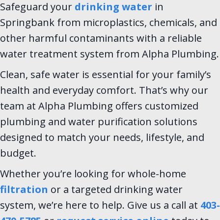
Safeguard your
drinking water
in
Springbank from microplastics, chemicals, and
other harmful contaminants with a reliable
water treatment system from Alpha Plumbing.
Clean, safe water is essential for your family’s
health and everyday comfort. That’s why our
team at Alpha Plumbing offers customized
plumbing and water purification solutions
designed to match your needs, lifestyle, and
budget.
Whether you’re looking for whole-home
filtration
or a targeted drinking water
system, we’re here to help. Give us a call at
403-