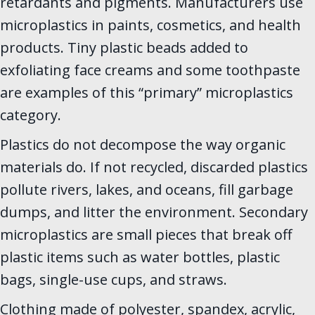
retardants and pigments. Manufacturers use
microplastics in paints, cosmetics, and health
products. Tiny plastic beads added to
exfoliating face creams and some toothpaste
are examples of this “primary” microplastics
category.
Plastics do not decompose the way organic
materials do. If not recycled, discarded plastics
pollute rivers, lakes, and oceans, fill garbage
dumps, and litter the environment. Secondary
microplastics are small pieces that break off
plastic items such as water bottles, plastic
bags, single-use cups, and straws.
Clothing made of polyester, spandex, acrylic,