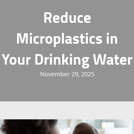
Reduce
Microplastics in
Your Drinking Water
November 29, 2025