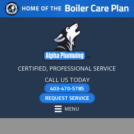
Skip
Skip
Site
to
to
map
Content
navigation
CERTIFIED, PROFESSIONAL SERVICE
CALL US TODAY
403-470-5785
REQUEST SERVICE
MENU