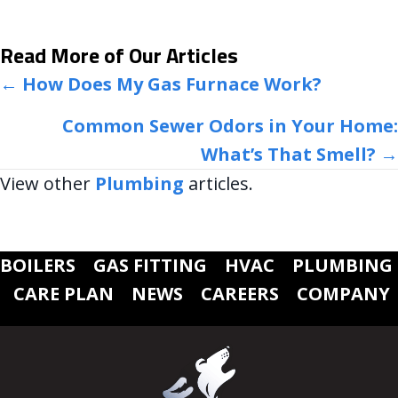
Read More of Our Articles
POSTS
← How Does My Gas Furnace Work?
NAVIGATION
Common Sewer Odors in Your Home:
What’s That Smell? →
View other
Plumbing
articles.
BOILERS
GAS FITTING
HVAC
PLUMBING
CARE PLAN
NEWS
CAREERS
COMPANY