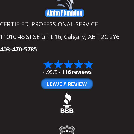
CERTIFIED, PROFESSIONAL SERVICE
11010 46 St SE unit 16,
Calgary, AB T2C 2Y6
403-470-5785
4.95/5 -
116 reviews
LEAVE A REVIEW