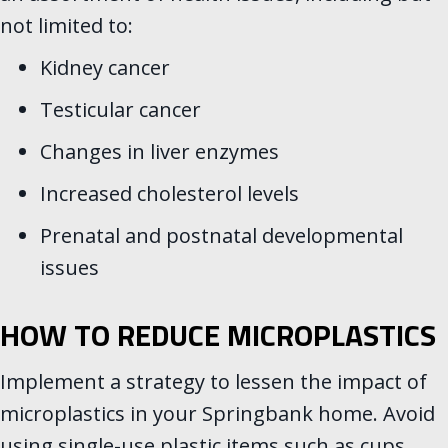
not limited to:
Kidney cancer
Testicular cancer
Changes in liver enzymes
Increased cholesterol levels
Prenatal and postnatal developmental
issues
HOW TO REDUCE MICROPLASTICS
Implement a strategy to lessen the impact of
microplastics in your Springbank home. Avoid
using single-use plastic items such as cups,