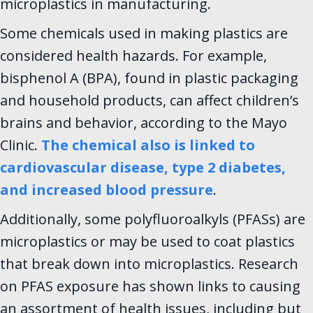
microplastics in manufacturing.
Some chemicals used in making plastics are
considered health hazards. For example,
bisphenol A (BPA), found in plastic packaging
and household products, can affect children’s
brains and behavior, according to the Mayo
Clinic.
The chemical also is linked to
cardiovascular disease, type 2 diabetes,
and increased blood pressure
.
Additionally, some polyfluoroalkyls (PFASs) are
microplastics or may be used to coat plastics
that break down into microplastics. Research
on PFAS exposure has shown links to causing
an assortment of health issues, including but