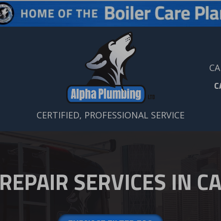
CA
C
CERTIFIED, PROFESSIONAL SERVICE
REPAIR SERVICES IN CA