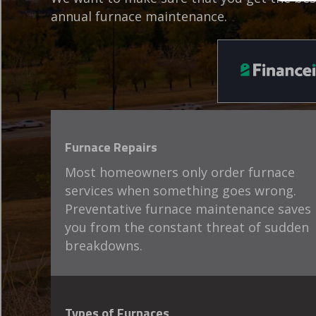
annual furnace maintenance.
Furnace Repairs
Most homeowners only order furnace
services when something goes wrong.
Preventative furnace maintenance saves
you from the constant threat of sudden
breakdowns.
Types of Furnaces