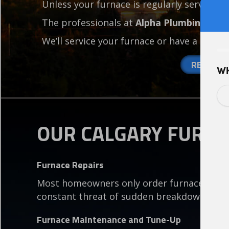
Unless your furnace is regularly serviced, 
The professionals at
Alpha Plumbing
have
We’ll service your furnace or have a broke
REQUEST
OUR CALGARY FURNA
Furnace Repairs
Most homeowners only order furnace servi
constant threat of sudden breakdowns.
Furnace Maintenance and Tune-Up