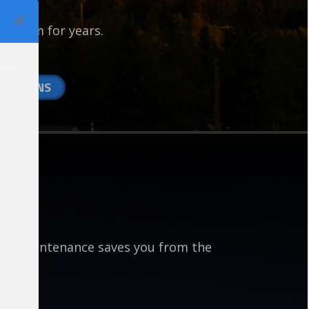
irs.
p warm for years.
ime…
NT PLANS
ace maintenance saves you from the