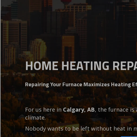
HOME HEATING REPA
Repairing Your Furnace Maximizes Heating Ef
For us here in
Calgary, AB
, the furnace is
climate.
Nobody wants to be left without heat in 