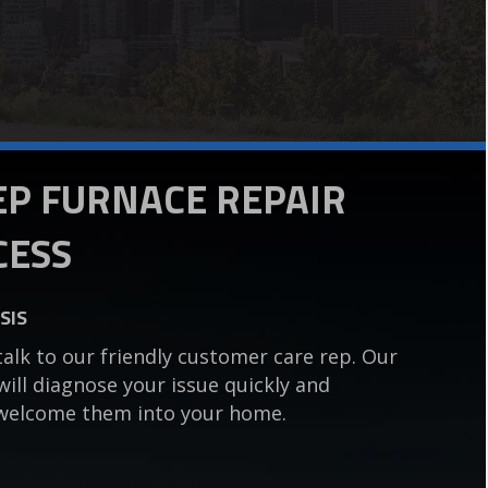
TEP FURNACE REPAIR
CESS
SIS
talk to our friendly customer care rep. Our
 will diagnose your issue quickly and
ou welcome them into your home.