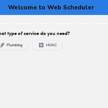
you may be left in the cold and facing expensive repa
 been helping Calgary residents and businesses kee
n furnace back working in tip-top condition in no t
 SERVICE
CALL US TODAY
VIEW OUR PAYME
CE SERVICES
ces when something goes wrong. Preventative furn