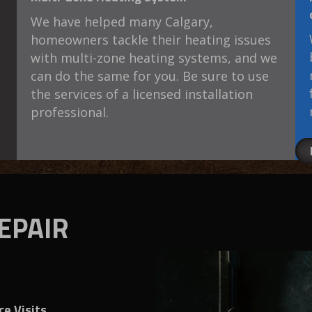
We have helped many Calgary,
homeowners tackle their heating issues
with multi-zone heating systems, and we
can do the same for you. Be sure to use
the services of a licensed installation
professional.
EPAIR
e Visits