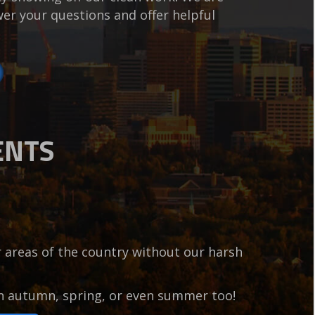
er your questions and offer helpful
ENTS
er areas of the country without our harsh
in autumn, spring, or even summer too!