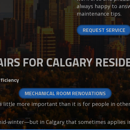
always happy to answ
maintenance tips.
REQUEST SERVICE
IRS FOR CALGARY RESID
ficiency
MECHANICAL ROOM RENOVATIONS
 a little more important than it is for people in oth
mid-winter—but in Calgary that sometimes applies 