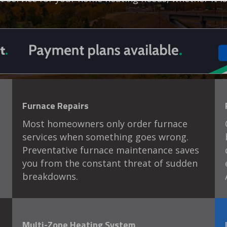
Furnace Repairs
Most homeowners only order furnace
services when something goes wrong.
Preventative furnace maintenance saves
you from the constant threat of sudden
breakdowns.
Multi-Zone Heating System