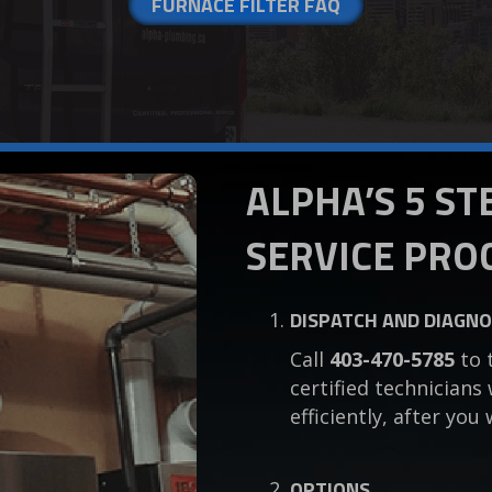
FURNACE FILTER FAQ
ALPHA’S 5 S
SERVICE PRO
DISPATCH AND DIAGNO
Call
403-470-5785
to 
certified technicians
efficiently, after y
OPTIONS