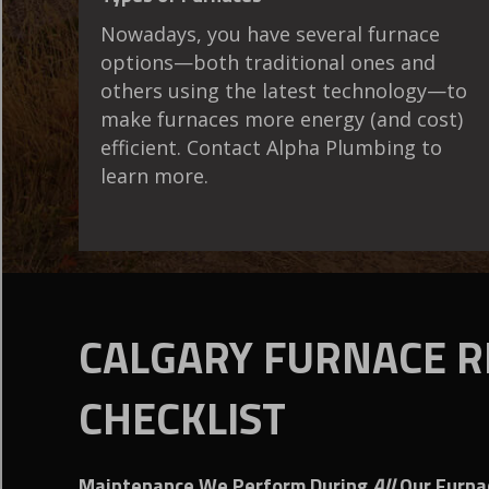
Nowadays, you have several furnace
options—both traditional ones and
others using the latest technology—to
make furnaces more energy (and cost)
efficient. Contact Alpha Plumbing to
learn more.
CALGARY FURNACE R
CHECKLIST
Maintenance We Perform During
All
Our Furnac