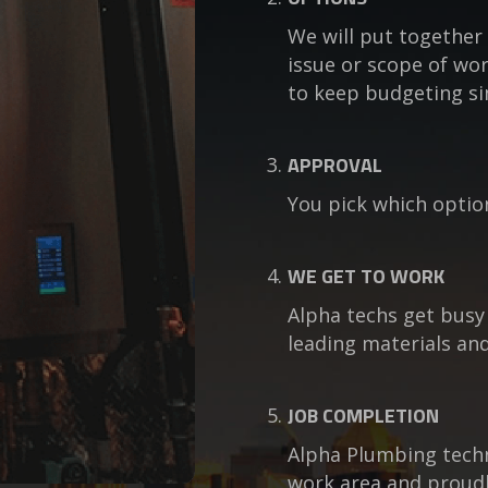
We will put together 
issue or scope of wor
to keep budgeting si
APPROVAL
You pick which optio
WE GET TO WORK
Alpha techs get busy
leading materials and
JOB COMPLETION
Alpha Plumbing techni
work area and proudl