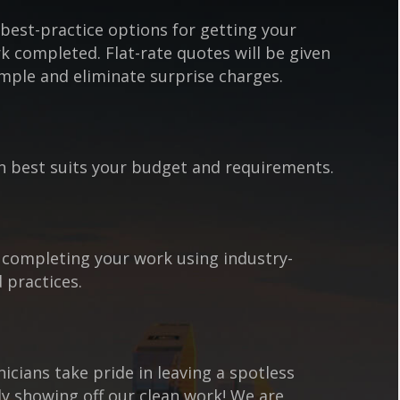
best-practice options for getting your
k completed. Flat-rate quotes will be given
mple and eliminate surprise charges.
n best suits your budget and requirements.
 completing your work using industry-
 practices.
cians take pride in leaving a spotless
y showing off our clean work! We are