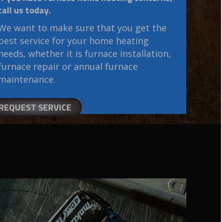
call us today.
We want to make sure that you get the
best service for your home heating
needs, whether it is furnace installation,
furnace repair or annual furnace
maintenance.
REQUEST SERVICE