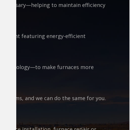
 necessary—helping to maintain efficiency
uipment featuring energy-efficient
est technology—to make furnaces more
 systems, and we can do the same for you.
furnace installation, furnace repair or