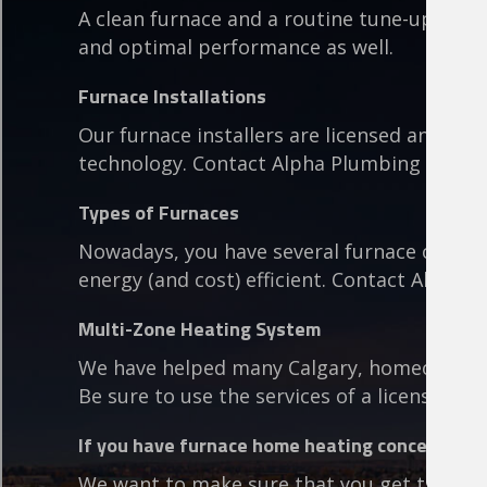
A clean furnace and a routine tune-up ensu
and optimal performance as well.
Furnace Installations
Our furnace installers are licensed and bac
technology. Contact Alpha Plumbing to lea
Types of Furnaces
Nowadays, you have several furnace optio
energy (and cost) efficient. Contact Alpha 
Multi-Zone Heating System
We have helped many Calgary, homeowners t
Be sure to use the services of a licensed ins
If you have furnace home heating concerns, cal
We want to make sure that you get the best 