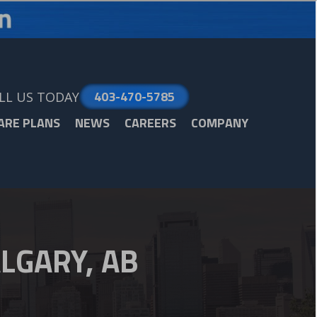
403-470-5785
LL US TODAY
ARE PLANS
NEWS
CAREERS
COMPANY
LGARY, AB