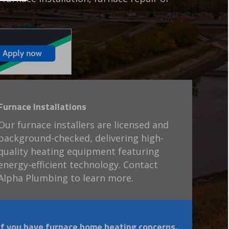
Furnace Installations
Our furnace installers are licensed and
background-checked, delivering high-
quality heating equipment featuring
energy-efficient technology. Contact
Alpha Plumbing to learn more.
If you have furnace home heating concerns,