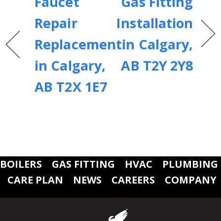
Faucet
Gas Fitting
Repair
Installation
Replacement
in Calgary,
in Calgary,
AB T2Y 2Y8
AB T2X 1E7
BOILERS
GAS FITTING
HVAC
PLUMBING
CARE PLAN
NEWS
CAREERS
COMPANY