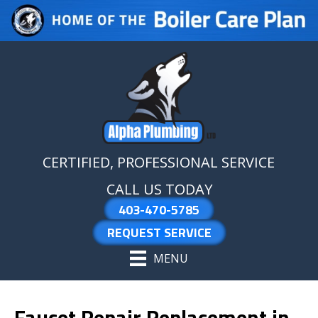
Skip
Skip
Site
to
to
map
Content
navigation
CERTIFIED, PROFESSIONAL SERVICE
CALL US TODAY
403-470-5785
REQUEST SERVICE
MENU
Faucet Repair Replacement in