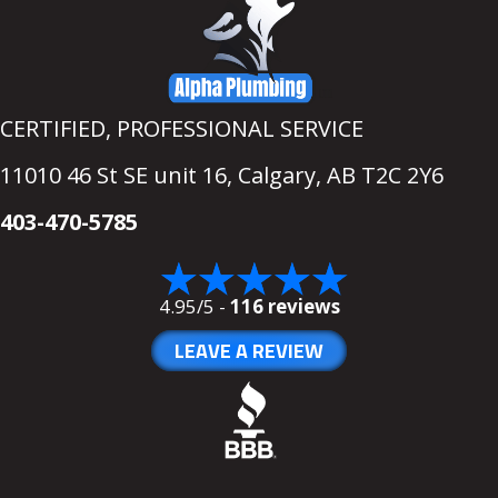
CERTIFIED, PROFESSIONAL SERVICE
11010 46 St SE unit 16,
Calgary, AB T2C 2Y6
403-470-5785
4.95/5 -
116 reviews
LEAVE A REVIEW