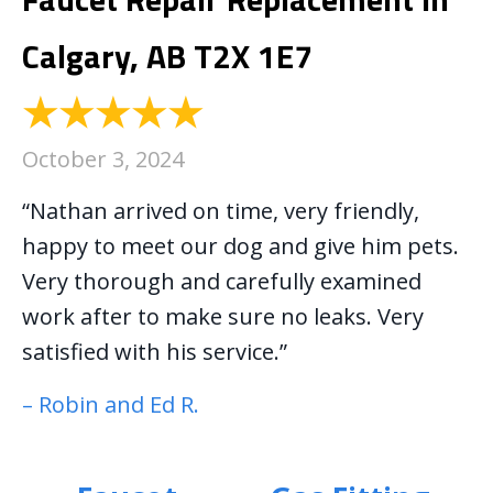
Calgary, AB T2X 1E7
October 3, 2024
“Nathan arrived on time, very friendly,
happy to meet our dog and give him pets.
Very thorough and carefully examined
work after to make sure no leaks. Very
satisfied with his service.”
– Robin and Ed R.