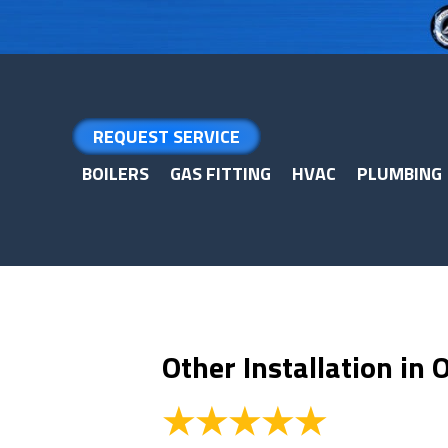
Skip
Skip
Site
to
to
map
Content
navigation
REQUEST SERVICE
BOILERS
GAS FITTING
HVAC
PLUMBING
Other Installation in