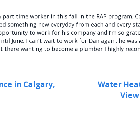
 part time worker in this fall in the RAP program. 
ned something new everyday from each and every st
ortunity to work for his company and I’m so grate
ntil June. I can’t wait to work for Dan again, he wa
out there wanting to become a plumber I highly re
ce in Calgary,
Water Heat
View