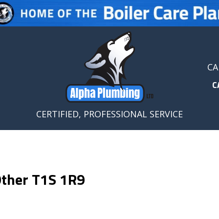
CA
C
CERTIFIED, PROFESSIONAL SERVICE
 Other T1S 1R9