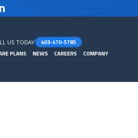
403-470-5785
LL US TODAY
ARE PLANS
NEWS
CAREERS
COMPANY