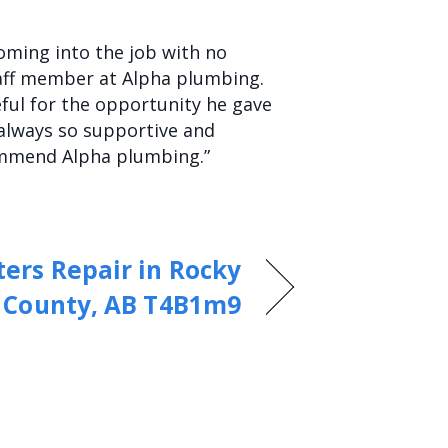
Coming into the job with no
aff member at Alpha plumbing.
ful for the opportunity he gave
s always so supportive and
commend Alpha plumbing.”
ers Repair in Rocky
 County, AB T4B1m9