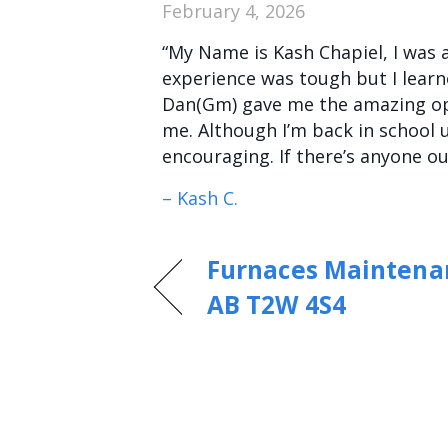
February 4, 2026
“My Name is Kash Chapiel, I was a
experience was tough but I lear
Dan(Gm) gave me the amazing opp
me. Although I’m back in school u
encouraging. If there’s anyone 
– Kash C.
Furnaces Maintenan
AB T2W 4S4