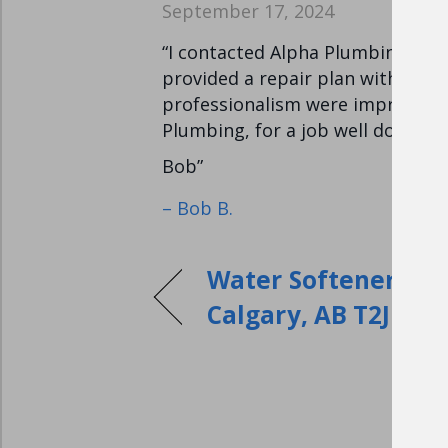
September 17, 2024
“I contacted Alpha Plumbing for 
provided a repair plan with a cos
professionalism were impressive
Plumbing, for a job well done.
Bob”
– Bob B.
Water Softeners Ins
Calgary, AB T2J 1×6