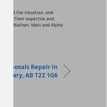
ssessed the situation, and
 price. Their expertise and
anks to Nathan, Matt and Alpha
Disposals Repair in
Calgary, AB T2Z 1G6