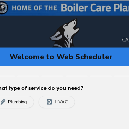
CA
C
CERTIFIED, PROFESSIONAL SERVICE
 in Calgary, AB T3B5V3