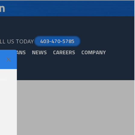
403-470-5785
LL US TODAY
ARE PLANS
NEWS
CAREERS
COMPANY