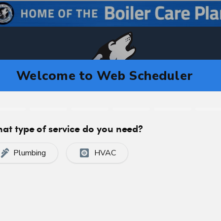
CA
C
CERTIFIED, PROFESSIONAL SERVICE
algary, AB T2K3M4