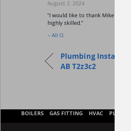
August 2, 2024
“I would like to thank Mike for 
highly skilled.”
– Ali O.
Plumbing Installati
AB T2z3c2
BOILERS
GAS FITTING
HVAC
PLUMB