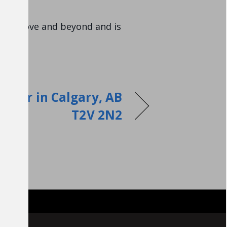
went above and beyond and is
epair in Calgary, AB
T2V 2N2