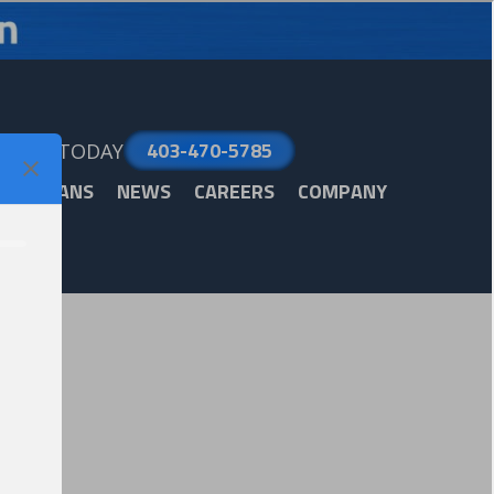
403-470-5785
LL US TODAY
ARE PLANS
NEWS
CAREERS
COMPANY