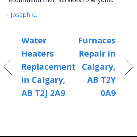
– Joseph C.
Water
Furnaces
Heaters
Repair in
Replacement
Calgary,
in Calgary,
AB T2Y
AB T2J 2A9
0A9