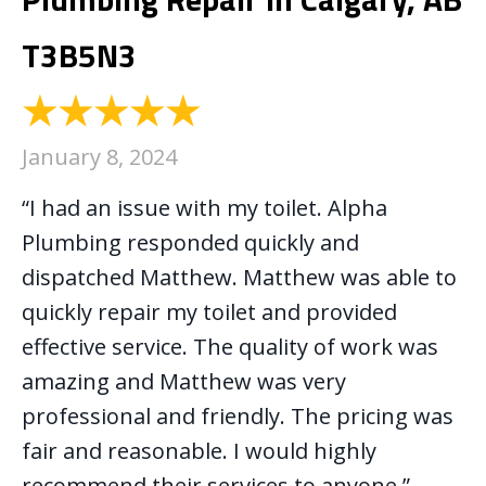
T3B5N3
January 8, 2024
“I had an issue with my toilet. Alpha
Plumbing responded quickly and
dispatched Matthew. Matthew was able to
quickly repair my toilet and provided
effective service. The quality of work was
amazing and Matthew was very
professional and friendly. The pricing was
fair and reasonable. I would highly
recommend their services to anyone.”