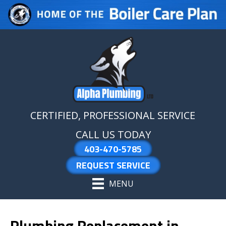
Skip
Skip
Site
to
to
map
Content
navigation
CERTIFIED, PROFESSIONAL SERVICE
CALL US TODAY
403-470-5785
REQUEST SERVICE
MENU
Plumbing Replacement in