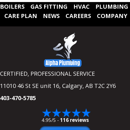
BOILERS
GAS FITTING
HVAC
PLUMBING
CARE PLAN
NEWS
CAREERS
COMPANY
CERTIFIED, PROFESSIONAL SERVICE
11010 46 St SE unit 16,
Calgary, AB T2C 2Y6
403-470-5785
4.95/5 -
116 reviews