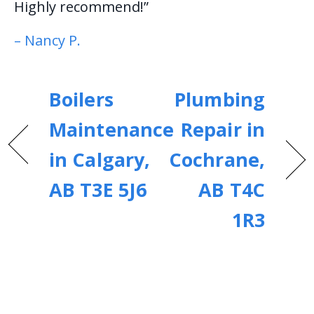
Highly recommend!”
– Nancy P.
Boilers
Plumbing
Maintenance
Repair in
in Calgary,
Cochrane,
AB T3E 5J6
AB T4C
1R3