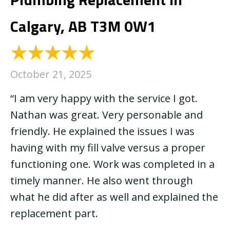
Calgary, AB T3M 0W1
October 21, 2025
“I am very happy with the service I got.
Nathan was great. Very personable and
friendly. He explained the issues I was
having with my fill valve versus a proper
functioning one. Work was completed in a
timely manner. He also went through
what he did after as well and explained the
replacement part.