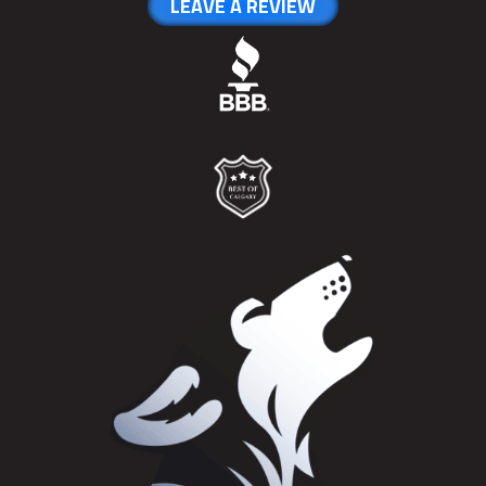
LEAVE A REVIEW