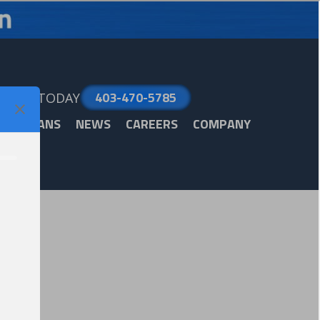
403-470-5785
LL US TODAY
ARE PLANS
NEWS
CAREERS
COMPANY