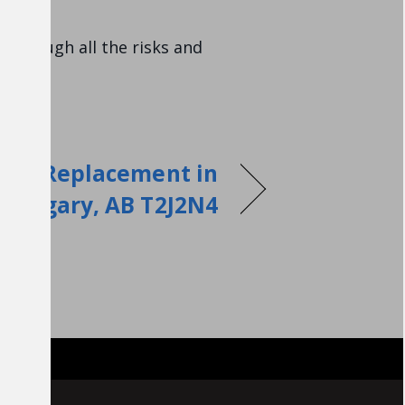
 through all the risks and
air Replacement in
Calgary, AB T2J2N4