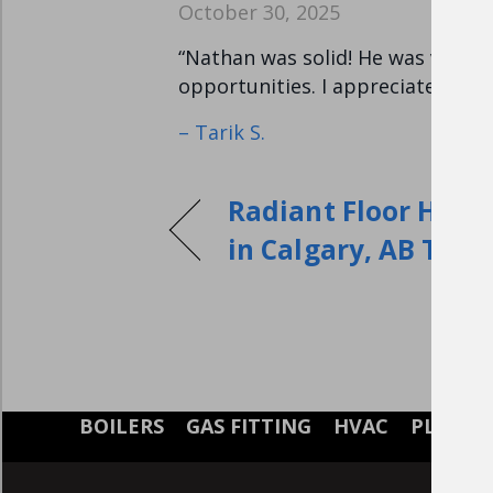
October 30, 2025
“Nathan was solid! He was very t
opportunities. I appreciated the
– Tarik S.
Radiant Floor Heati
in Calgary, AB T2N 
BOILERS
GAS FITTING
HVAC
PLUMB