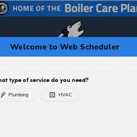
CA
C
CERTIFIED, PROFESSIONAL SERVICE
 in Calgary, AB T2T2G4