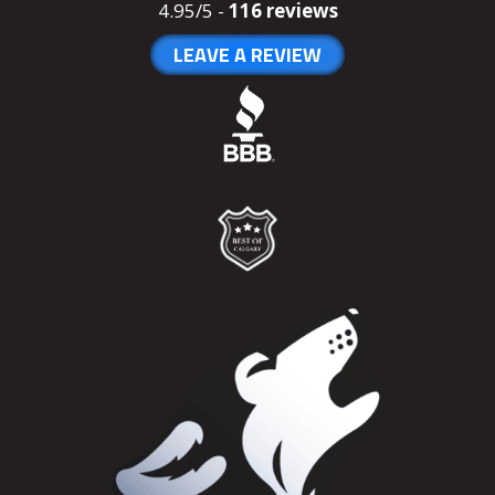
4.95/5 -
116 reviews
LEAVE A REVIEW