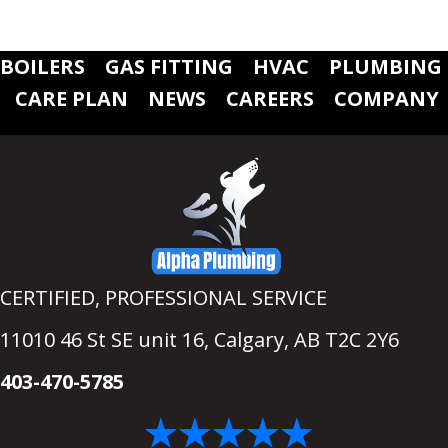
BOILERS
GAS FITTING
HVAC
PLUMBING
CARE PLAN
NEWS
CAREERS
COMPANY
CERTIFIED, PROFESSIONAL SERVICE
11010 46 St SE unit 16,
Calgary, AB T2C 2Y6
403-470-5785