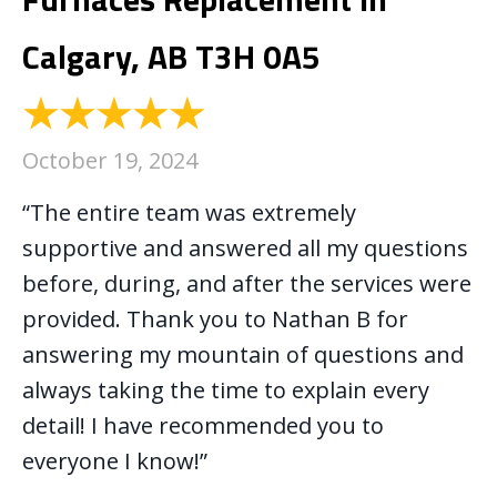
Calgary, AB T3H 0A5
October 19, 2024
“The entire team was extremely
supportive and answered all my questions
before, during, and after the services were
provided. Thank you to Nathan B for
answering my mountain of questions and
always taking the time to explain every
detail! I have recommended you to
everyone I know!”