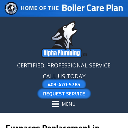
Skip
Skip
Site
to
to
map
Content
navigation
CERTIFIED, PROFESSIONAL SERVICE
CALL US TODAY
403-470-5785
REQUEST SERVICE
MENU
Furnaces Replacement in