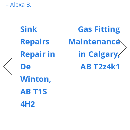
– Alexa B.
Sink
Gas Fitting
Repairs
Maintenance
Repair in
in Calgary,
De
AB T2z4k1
Winton,
AB T1S
4H2