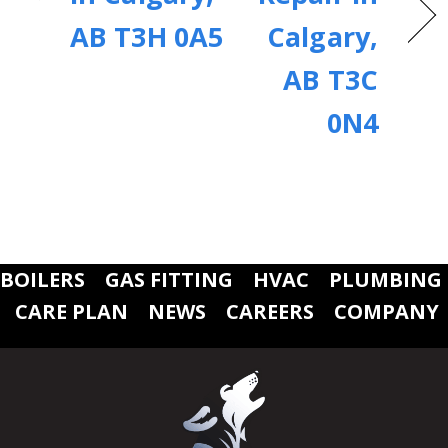
AB T3H 0A5
Calgary,
AB T3C
0N4
BOILERS
GAS FITTING
HVAC
PLUMBING
CARE PLAN
NEWS
CAREERS
COMPANY