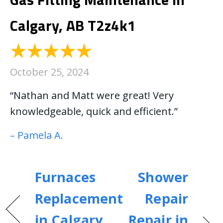
Calgary, AB T2z4k1
October 25, 2024
“Nathan and Matt were great! Very
knowledgeable, quick and efficient.”
– Pamela A.
Furnaces
Shower
Replacement
Repair
in Calgary,
Repair in