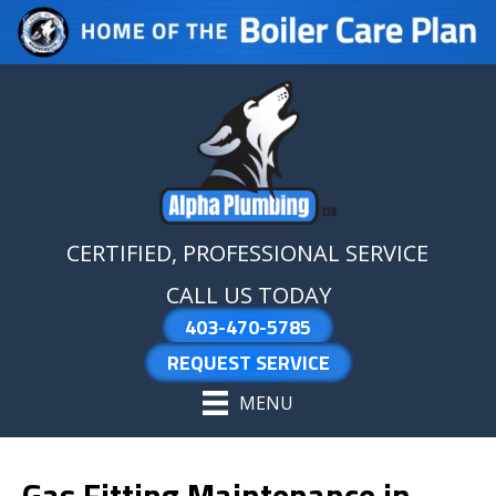
Skip
Skip
Site
to
to
map
Content
navigation
CERTIFIED, PROFESSIONAL SERVICE
CALL US TODAY
403-470-5785
REQUEST SERVICE
MENU
Gas Fitting Maintenance in