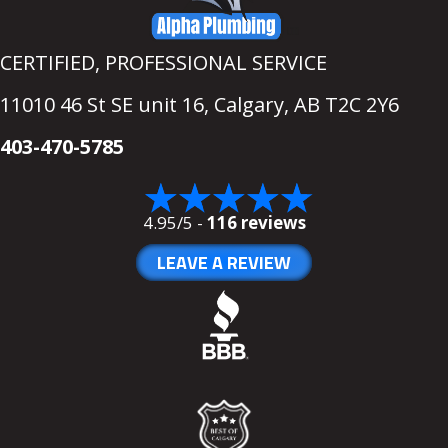
CERTIFIED, PROFESSIONAL SERVICE
11010 46 St SE unit 16,
Calgary, AB T2C 2Y6
403-470-5785
4.95/5 -
116 reviews
LEAVE A REVIEW