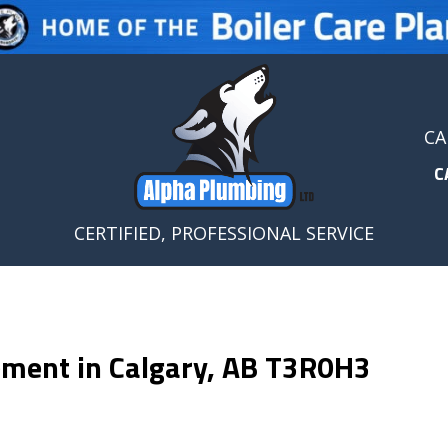
CA
C
CERTIFIED, PROFESSIONAL SERVICE
cement in Calgary, AB T3R0H3