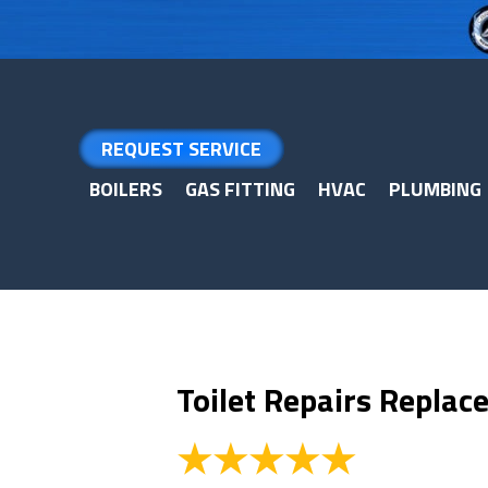
Skip
Skip
Site
to
to
map
Content
navigation
REQUEST SERVICE
BOILERS
GAS FITTING
HVAC
PLUMBING
Toilet Repairs Repla