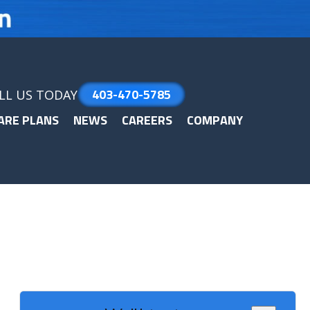
403-470-5785
LL US TODAY
ARE PLANS
NEWS
CAREERS
COMPANY