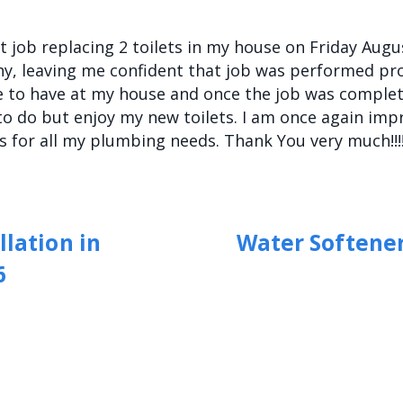
 job replacing 2 toilets in my house on Friday Augus
, leaving me confident that job was performed prop
 to have at my house and once the job was complet
to do but enjoy my new toilets. I am once again im
s for all my plumbing needs. Thank You very much!!!!
llation in
Water Softener
6