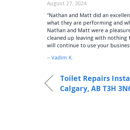
August 27, 2024
“Nathan and Matt did an excellent
what they are performing and why
Nathan and Matt were a pleasure
cleaned up leaving with nothing 
will continue to use your busines
– Vadim K.
Toilet Repairs Insta
Calgary, AB T3H 3N