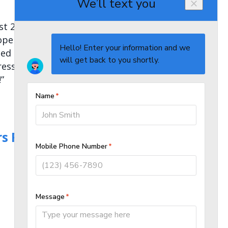
t 23. They clearly explained
erly and to the highest quality.
ed the effected areas were
pressed by Alpha plumbing and
”
s Repair in Calgary,
AB T3S 0C4