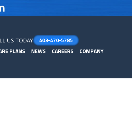
403-470-5785
LL US TODAY
ARE PLANS
NEWS
CAREERS
COMPANY