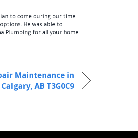
ician to come during our time
options. He was able to
ha Plumbing for all your home
pair Maintenance in
Calgary, AB T3G0C9