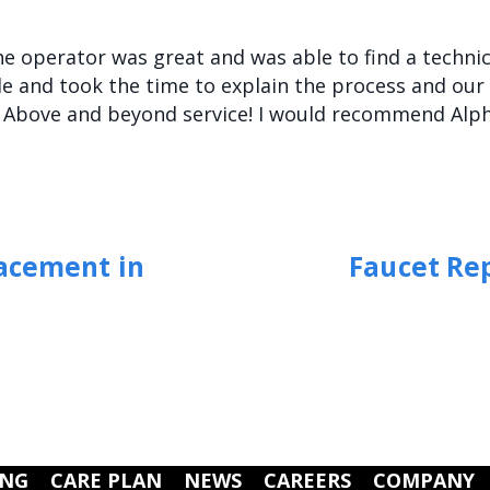
The operator was great and was able to find a techn
 and took the time to explain the process and our 
. Above and beyond service! I would recommend Alp
lacement in
Faucet Re
ING
CARE PLAN
NEWS
CAREERS
COMPANY