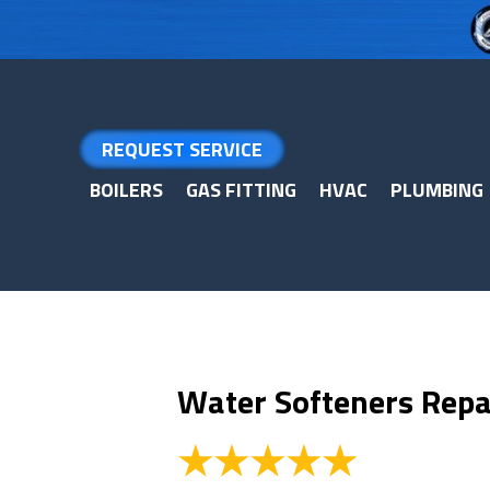
Skip
Skip
Site
to
to
map
Content
navigation
REQUEST SERVICE
BOILERS
GAS FITTING
HVAC
PLUMBING
Water Softeners Repai