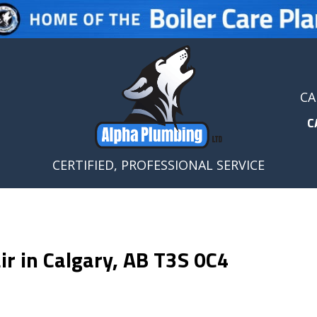
CA
C
CERTIFIED, PROFESSIONAL SERVICE
r in Calgary, AB T3S 0C4