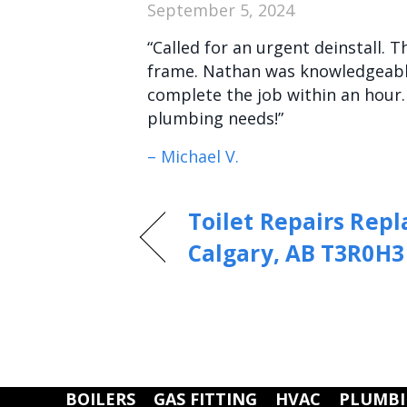
September 5, 2024
“Called for an urgent deinstall. 
frame. Nathan was knowledgeable
complete the job within an hour
plumbing needs!”
– Michael V.
Toilet Repairs Rep
Calgary, AB T3R0H3
BOILERS
GAS FITTING
HVAC
PLUMB